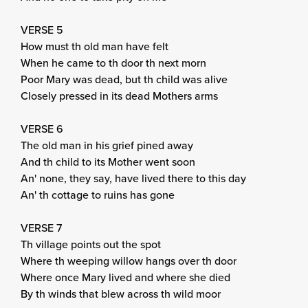
VERSE 5
How must th old man have felt
When he came to th door th next morn
Poor Mary was dead, but th child was alive
Closely pressed in its dead Mothers arms
VERSE 6
The old man in his grief pined away
And th child to its Mother went soon
An' none, they say, have lived there to this day
An' th cottage to ruins has gone
VERSE 7
Th village points out the spot
Where th weeping willow hangs over th door
Where once Mary lived and where she died
By th winds that blew across th wild moor