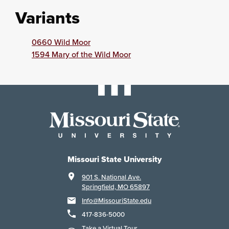
Variants
0660 Wild Moor
1594 Mary of the Wild Moor
Missouri State University
901 S. National Ave.
Springfield, MO 65897
Info@MissouriState.edu
417-836-5000
Take a Virtual Tour