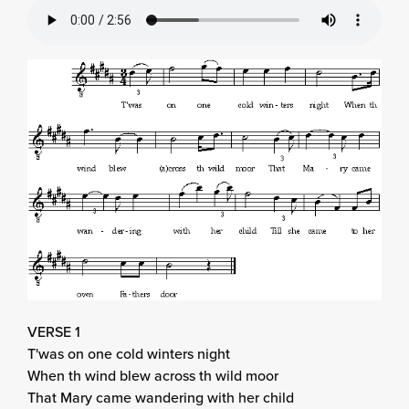
VERSE 1
T'was on one cold winters night
When th wind blew across th wild moor
That Mary came wandering with her child