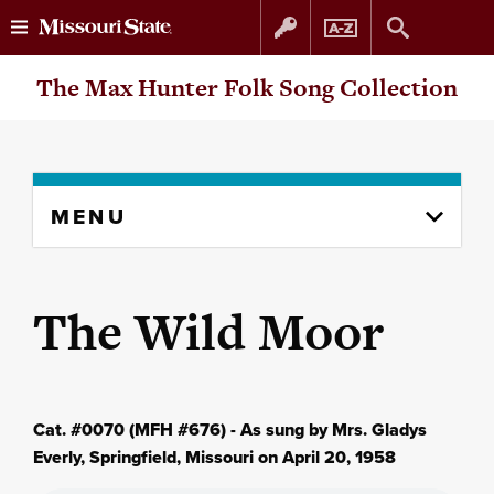
Skip
Skip
The Max Hunter Folk Song Collection
to
to
content
navigation
Skip
MENU
to
content
column
The Wild Moor
Cat. #0070 (MFH #676) - As sung by Mrs. Gladys
Everly, Springfield, Missouri on April 20, 1958