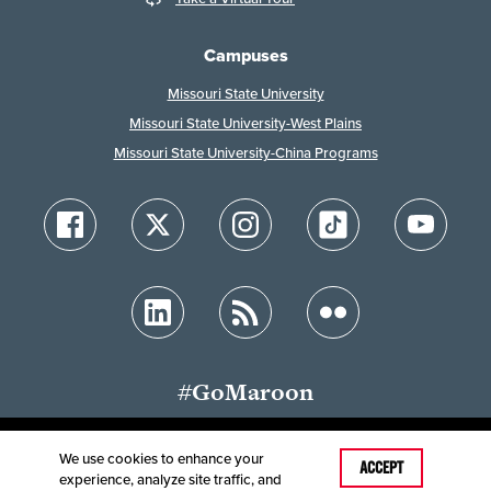
Campuses
Missouri State University
Missouri State University-West Plains
Missouri State University-China Programs
#GoMaroon
We use cookies to enhance your
ACCEPT
experience, analyze site traffic, and
Accessibility
Disclaimer
Disclosures