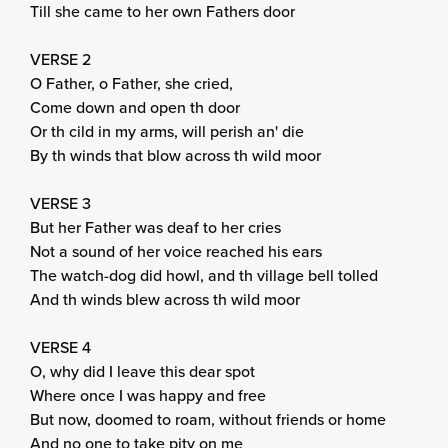
Till she came to her own Fathers door
VERSE 2
O Father, o Father, she cried,
Come down and open th door
Or th cild in my arms, will perish an' die
By th winds that blow across th wild moor
VERSE 3
But her Father was deaf to her cries
Not a sound of her voice reached his ears
The watch-dog did howl, and th village bell tolled
And th winds blew across th wild moor
VERSE 4
O, why did I leave this dear spot
Where once I was happy and free
But now, doomed to roam, without friends or home
And no one to take pity on me