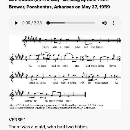
Brewer, Pocahontas, Arkansas on May 27, 1959
VERSE 1
There was a maid, who had two babes