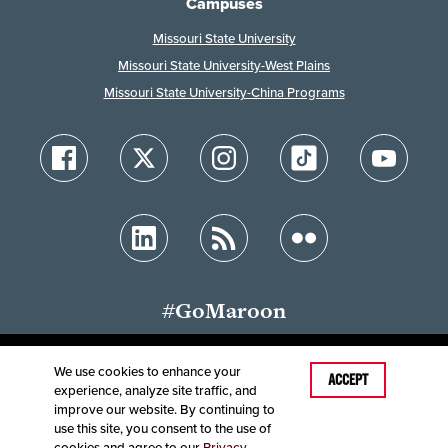
Campuses
Missouri State University
Missouri State University-West Plains
Missouri State University-China Programs
#GoMaroon
We use cookies to enhance your
ACCEPT
experience, analyze site traffic, and
Accessibility
Disclaimer
Disclosures
improve our website. By continuing to
Equal Opportunity Employer and Institution
use this site, you consent to the use of
©
2025
Board of Governors, Missouri State University
cookies and agree to our
Privacy