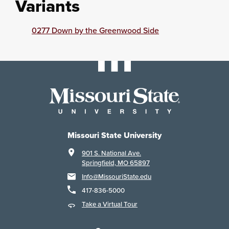
Variants
0277 Down by the Greenwood Side
Missouri State University
901 S. National Ave.
Springfield, MO 65897
Info@MissouriState.edu
417-836-5000
Take a Virtual Tour