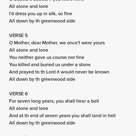
All alone and lone
I'd dress you up in silk, so fine
All down by th greenwood side
VERSE 5
O Mother, dear Mother, we once't were yours
All alone and lone
You neither gave us course nor fine
You killed and buried us under a stone
And prayed to th Lord it would never be known
All down by th greenwood side
VERSE 6
For seven long years, you shall hear a bell
All alone and lone
And at th end of seven years you shall land in hell
All down by th greenwood side