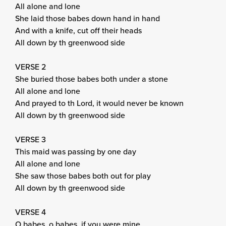
All alone and lone
She laid those babes down hand in hand
And with a knife, cut off their heads
All down by th greenwood side
VERSE 2
She buried those babes both under a stone
All alone and lone
And prayed to th Lord, it would never be known
All down by th greenwood side
VERSE 3
This maid was passing by one day
All alone and lone
She saw those babes both out for play
All down by th greenwood side
VERSE 4
O babes, o babes, if you were mine