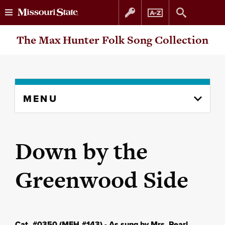
Skip
Skip
The Max Hunter Folk Song Collection
to
to
content
navigation
Skip
MENU
to
content
column
Down by the
Greenwood Side
Cat. #0350 (MFH #143) - As sung by Mrs. Pearl