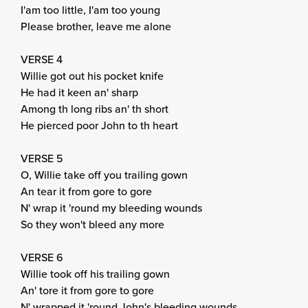
I'am too little, I'am too young
Please brother, leave me alone
VERSE 4
Willie got out his pocket knife
He had it keen an' sharp
Among th long ribs an' th short
He pierced poor John to th heart
VERSE 5
O, Willie take off you trailing gown
An tear it from gore to gore
N' wrap it 'round my bleeding wounds
So they won't bleed any more
VERSE 6
Willie took off his trailing gown
An' tore it from gore to gore
N' wrapped it 'round John's bleeding wounds