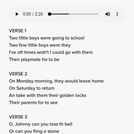
VERSE 1
Two little boys were going to school
Two fine little boys were they
I've oft times wish't I could go with them
Their playmate for to be
VERSE 2
On Monday morning, they would leave home
On Saturday to return
An take with them their golden locks
Their parents for to see
VERSE 3
O, Johnny can you toss th ball
Or can you fling a stone