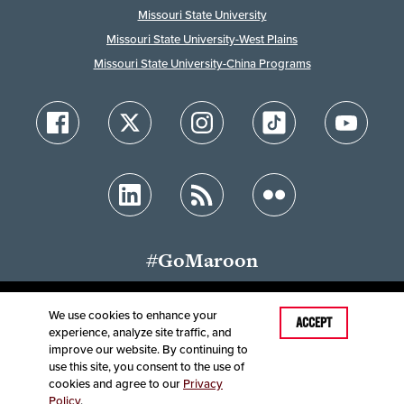
Missouri State University
Missouri State University-West Plains
Missouri State University-China Programs
#GoMaroon
We use cookies to enhance your
ACCEPT
experience, analyze site traffic, and
Accessibility
Disclaimer
Disclosures
improve our website. By continuing to
Equal Opportunity Employer and Institution
use this site, you consent to the use of
©
2025
Board of Governors, Missouri State University
cookies and agree to our
Privacy
Policy
.
Contact Information
Healthcare MRFs