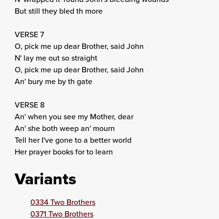
But still they bled th more
VERSE 7
O, pick me up dear Brother, said John
N' lay me out so straight
O, pick me up dear Brother, said John
An' bury me by th gate
VERSE 8
An' when you see my Mother, dear
An' she both weep an' mourn
Tell her I've gone to a better world
Her prayer books for to learn
Variants
0334 Two Brothers
0371 Two Brothers