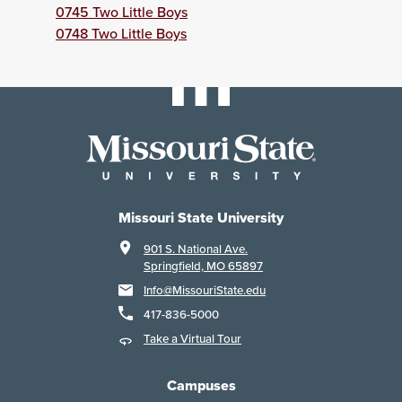
0745 Two Little Boys
0748 Two Little Boys
Missouri State University
901 S. National Ave.
Springfield, MO 65897
Info@MissouriState.edu
417-836-5000
Take a Virtual Tour
Campuses