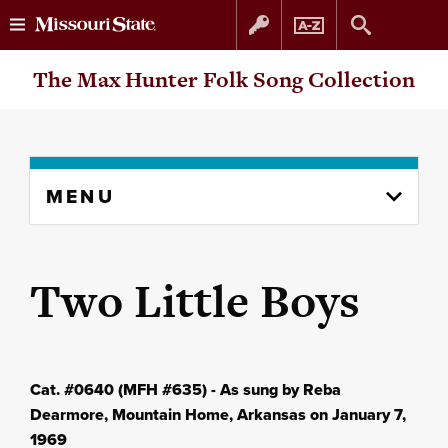
Skip
Skip
The Max Hunter Folk Song Collection
to
to
content
navigation
Skip
MENU
to
content
column
Two Little Boys
Cat. #0640 (MFH #635) - As sung by Reba
Dearmore, Mountain Home, Arkansas on January 7,
1969