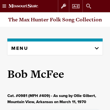
Skip
Skip
The Max Hunter Folk Song Collection
to
to
content
navigation
Skip
MENU
to
content
column
Bob McFee
Cat. #0981 (MFH #409) - As sung by Ollie Gilbert,
Mountain View, Arkansas on March 11, 1970