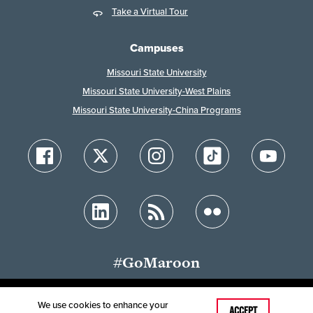
Take a Virtual Tour
Campuses
Missouri State University
Missouri State University-West Plains
Missouri State University-China Programs
#GoMaroon
We use cookies to enhance your
ACCEPT