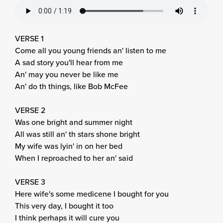
VERSE 1
Come all you young friends an' listen to me
A sad story you'll hear from me
An' may you never be like me
An' do th things, like Bob McFee
VERSE 2
Was one bright and summer night
All was still an' th stars shone bright
My wife was lyin' in on her bed
When I reproached to her an' said
VERSE 3
Here wife's some medicene I bought for you
This very day, I bought it too
I think perhaps it will cure you