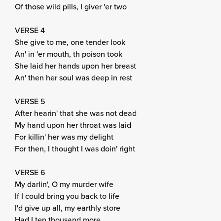
Of those wild pills, I giver 'er two
VERSE 4
She give to me, one tender look
An' in 'er mouth, th poison took
She laid her hands upon her breast
An' then her soul was deep in rest
VERSE 5
After hearin' that she was not dead
My hand upon her throat was laid
For killin' her was my delight
For then, I thought I was doin' right
VERSE 6
My darlin', O my murder wife
If I could bring you back to life
I'd give up all, my earthly store
Had I ten thousand more