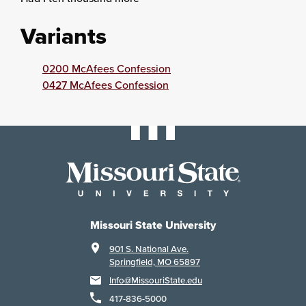
Variants
0200 McAfees Confession
0427 McAfees Confession
Missouri State University
901 S. National Ave.
Springfield, MO 65897
Info@MissouriState.edu
417-836-5000