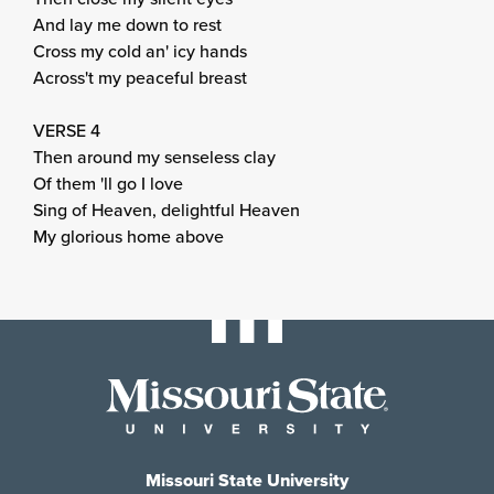
And lay me down to rest
Cross my cold an' icy hands
Across't my peaceful breast
VERSE 4
Then around my senseless clay
Of them 'll go I love
Sing of Heaven, delightful Heaven
My glorious home above
Missouri State University