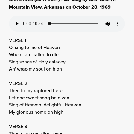
Mountain View, Arkansas on October 28, 1969
VERSE 1
O, sing to me of Heaven
When I am called to die
Sing songs of Holy estacey
An' wrap my soul on high
VERSE 2
Then to my raptured here
Let one sweet song be given
Sing of Heaven, delightful Heaven
My glorious home on high
VERSE 3
Then close my silent eyes