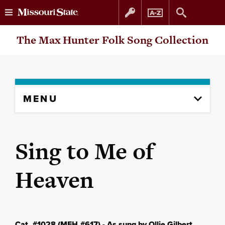
Skip
Skip
The Max Hunter Folk Song Collection
to
to
content
navigation
Skip
MENU
to
content
column
Sing to Me of
Heaven
Cat. #1028 (MFH #617) - As sung by Ollie Gilbert,