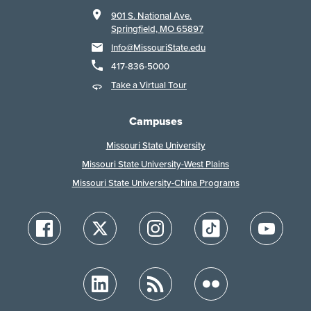
901 S. National Ave.
Springfield, MO 65897
Info@MissouriState.edu
417-836-5000
Take a Virtual Tour
Campuses
Missouri State University
Missouri State University-West Plains
Missouri State University-China Programs