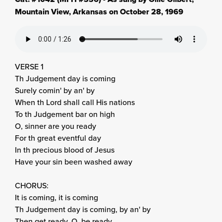
Mountain View, Arkansas on October 28, 1969
VERSE 1
Th Judgement day is coming
Surely comin' by an' by
When th Lord shall call His nations
To th Judgement bar on high
O, sinner are you ready
For th great eventful day
In th precious blood of Jesus
Have your sin been washed away
CHORUS:
It is coming, it is coming
Th Judgement day is coming, by an' by
Then get ready, O, be ready