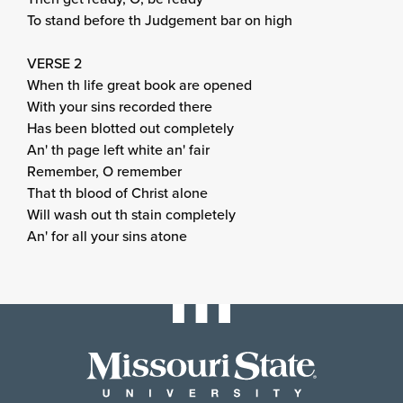
To stand before th Judgement bar on high
VERSE 2
When th life great book are opened
With your sins recorded there
Has been blotted out completely
An' th page left white an' fair
Remember, O remember
That th blood of Christ alone
Will wash out th stain completely
An' for all your sins atone