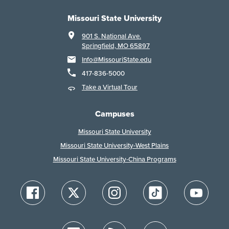
Missouri State University
901 S. National Ave.
Springfield, MO 65897
Info@MissouriState.edu
417-836-5000
Take a Virtual Tour
Campuses
Missouri State University
Missouri State University-West Plains
Missouri State University-China Programs