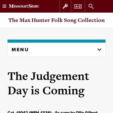
Skip
Skip
The Max Hunter Folk Song Collection
to
to
content
navigation
Skip
MENU
to
content
column
The Judgement
Day is Coming
Cat. #1042 (MFH #336) - As sung by Ollie Gilbert,