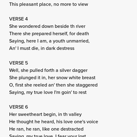
This pleasant place, no more to view
VERSE 4
She wondered down beside th river
There she prepared herself, for death
Saying, here I am, a youth unmarried,
An' I must die, in dark destress
VERSE 5
Well, she pulled forth a silver dagger
She plunged it in, her snow white breast
O, first she reeled an' then she staggered
Saying, my true love I'm goin' to rest
VERSE 6
Her sweetheart begin, in th valley
He thought he heard, his love one's voice
He ran, he ran, like one destracted
Saying, my true love, I fear your lost