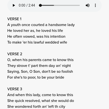
VERSE 1
A youth once courted a handsome lady
He loved her as, he loved his life
He often vowed, was his intention
To make 'er his lawful wedded wife
VERSE 2
O, when his parents came to know this
They strove t' part them day an' night
Saying, Son, O Son, don't be so foolish
For she's to poor, to be your bride
VERSE 3
And when this lady, come to know this
She quick resolved, what she would do
She wondered forth an' left th city