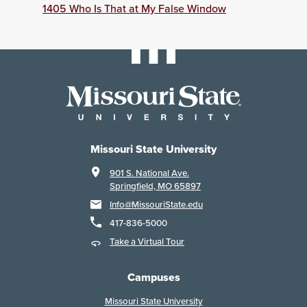
1405 Who Is That at My False Window
Missouri State University
901 S. National Ave.
Springfield, MO 65897
Info@MissouriState.edu
417-836-5000
Take a Virtual Tour
Campuses
Missouri State University