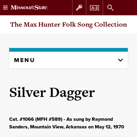
Skip
Skip
The Max Hunter Folk Song Collection
to
to
content
navigation
Skip
MENU
to
content
column
Silver Dagger
Cat. #1066 (MFH #589) - As sung by Raymond
Sanders, Mountain View, Arkansas on May 12, 1970