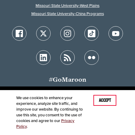
Missouri State University-West Plains
Missouri State University-China Programs
#GoMaroon
We use cookies to enhance your
ACCEPT
experience, analyze site traffic, and
Accessibility
Disclaimer
Disclosures
improve our website. By continuing to
Equal Opportunity Employer and Institution
use this site, you consent to the use of
©
2025
Board of Governors, Missouri State University
cookies and agree to our
Privacy
Policy
.
Contact Information
Healthcare MRFs