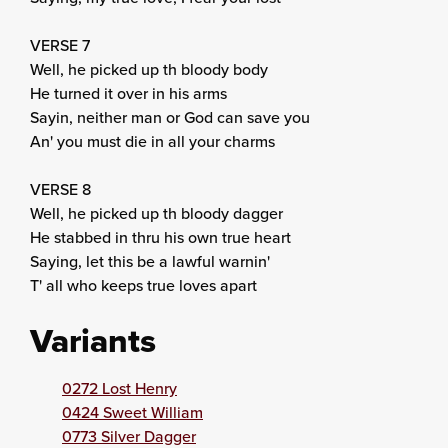
VERSE 7
Well, he picked up th bloody body
He turned it over in his arms
Sayin, neither man or God can save you
An' you must die in all your charms
VERSE 8
Well, he picked up th bloody dagger
He stabbed in thru his own true heart
Saying, let this be a lawful warnin'
T' all who keeps true loves apart
Variants
0272 Lost Henry
0424 Sweet William
0773 Silver Dagger