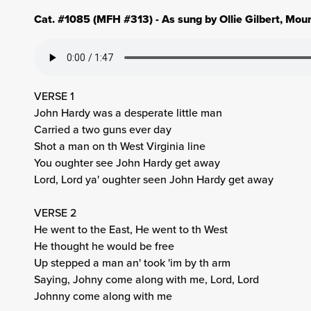
Cat. #1085 (MFH #313) - As sung by Ollie Gilbert, Mou
VERSE 1
John Hardy was a desperate little man
Carried a two guns ever day
Shot a man on th West Virginia line
You oughter see John Hardy get away
Lord, Lord ya' oughter seen John Hardy get away
VERSE 2
He went to the East, He went to th West
He thought he would be free
Up stepped a man an' took 'im by th arm
Saying, Johny come along with me, Lord, Lord
Johnny come along with me