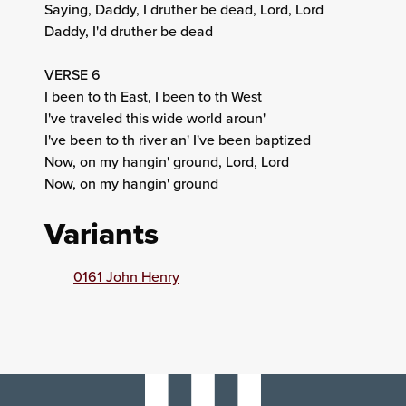
Saying, Daddy, I druther be dead, Lord, Lord
Daddy, I'd druther be dead
VERSE 6
I been to th East, I been to th West
I've traveled this wide world aroun'
I've been to th river an' I've been baptized
Now, on my hangin' ground, Lord, Lord
Now, on my hangin' ground
Variants
0161 John Henry