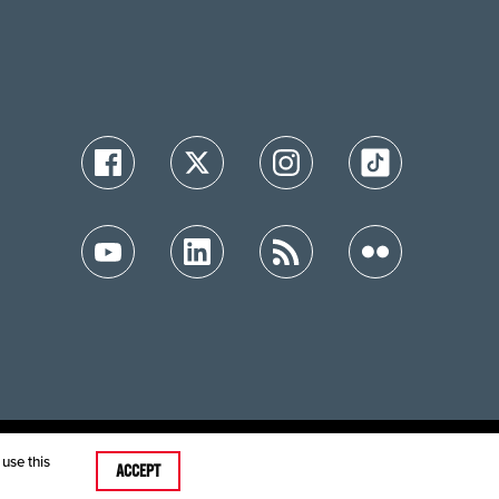
ution
use this
ACCEPT
care MRFs