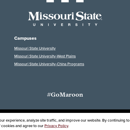
Campuses
Missouri State University
Missouri State University-West Plains
Missouri State University-China Programs
#GoMaroon
ssibility
Disclaimer
Disclosures
Equal Opportunity Employer and Instit
r experience, analyze site traffic, and improve our website. By continuing to 
of cookies and agree to our
Privacy Policy
.
oard of Governors, Missouri State University
Contact Information
Health