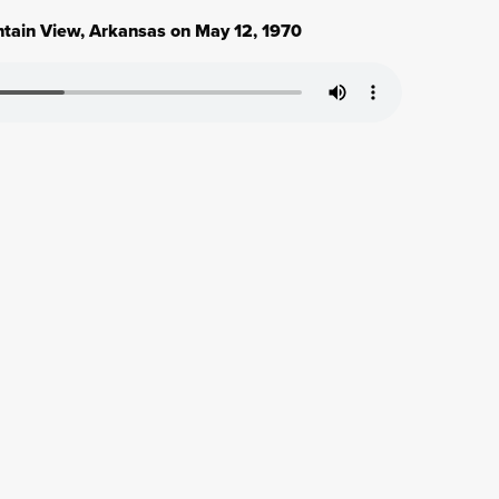
ntain View, Arkansas on May 12, 1970