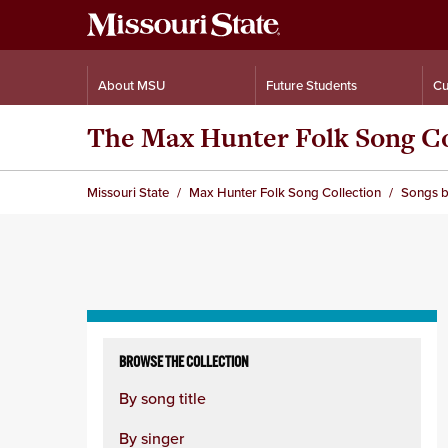
About MSU
Future Students
Cu
The Max Hunter Folk Song Co
Missouri State
Max Hunter Folk Song Collection
Songs b
Skip
to
BROWSE THE COLLECTION
content
By song title
column
By singer