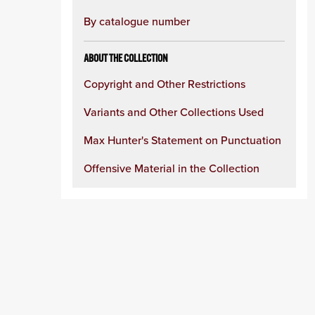
By catalogue number
ABOUT THE COLLECTION
Copyright and Other Restrictions
Variants and Other Collections Used
Max Hunter's Statement on Punctuation
Offensive Material in the Collection