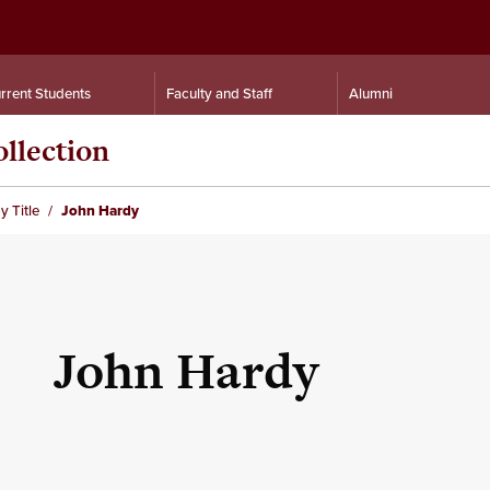
rrent Students
Faculty and Staff
Alumni
llection
y Title
John Hardy
John Hardy