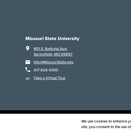
Missouri State University
901 S. National Ave.
Springfield, MO 65897
Info@MissouriState.edu
417-836-5000
Take a Virtual Tour
Acce
We use cookies to enhance you
site, you consent to the use 
©
2025
B