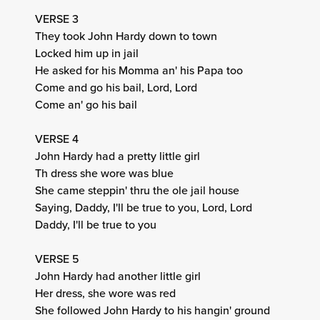
VERSE 3
They took John Hardy down to town
Locked him up in jail
He asked for his Momma an' his Papa too
Come and go his bail, Lord, Lord
Come an' go his bail
VERSE 4
John Hardy had a pretty little girl
Th dress she wore was blue
She came steppin' thru the ole jail house
Saying, Daddy, I'll be true to you, Lord, Lord
Daddy, I'll be true to you
VERSE 5
John Hardy had another little girl
Her dress, she wore was red
She followed John Hardy to his hangin' ground