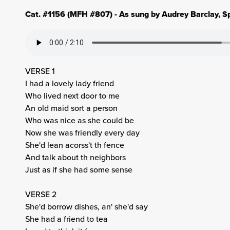
Cat. #1156 (MFH #807) - As sung by Audrey Barclay, Sp
VERSE 1
I had a lovely lady friend
Who lived next door to me
An old maid sort a person
Who was nice as she could be
Now she was friendly every day
She'd lean acorss't th fence
And talk about th neighbors
Just as if she had some sense
VERSE 2
She'd borrow dishes, an' she'd say
She had a friend to tea