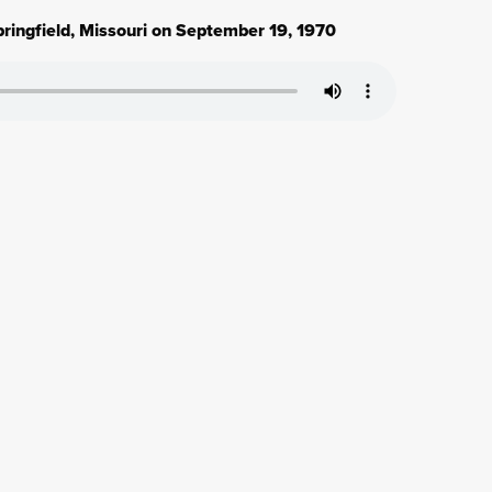
ringfield, Missouri on September 19, 1970