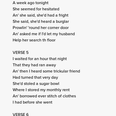
A week ago tonight
She seemed for hesitated
An' she said, she'd had a fright
She said, she'd heard a burglar
Prowlin' 'round her corner door
An' asked me if I'd let my husband
Help her search th floor
VERSE 5
I waited for an hour that night
That they had ran away
An' then I heard some trickular friend
Had turned that very day
She'd stoled a sugar bowl
Where I stored my monthly rent
An' borrowed ever stitch of clothes
I had before she went
VERSE 6