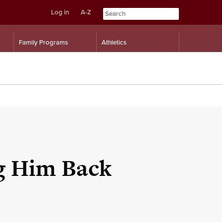
Log in
A-Z
Skip
Skip
Family Programs
Athletics
to
to
content
navigation
ng Him Back