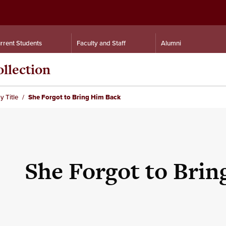
rrent Students
Faculty and Staff
Alumni
llection
y Title
She Forgot to Bring Him Back
She Forgot to Bri