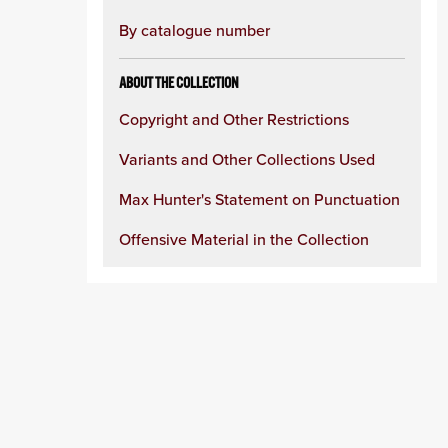
By catalogue number
ABOUT THE COLLECTION
Copyright and Other Restrictions
Variants and Other Collections Used
Max Hunter's Statement on Punctuation
Offensive Material in the Collection