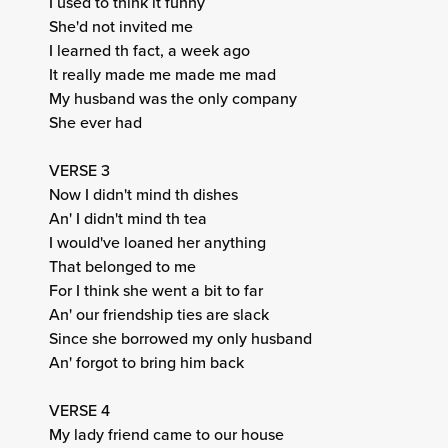
I used to think it funny
She'd not invited me
I learned th fact, a week ago
It really made me made me mad
My husband was the only company
She ever had
VERSE 3
Now I didn't mind th dishes
An' I didn't mind th tea
I would've loaned her anything
That belonged to me
For I think she went a bit to far
An' our friendship ties are slack
Since she borrowed my only husband
An' forgot to bring him back
VERSE 4
My lady friend came to our house