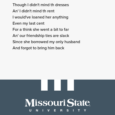
Though I didn't mind th dresses
An' I didn't mind th rent
I would've loaned her anything
Even my last cent
For a think she went a bit to far
An' our friendship ties are slack
Since she borrowed my only husband
And forgot to bring him back