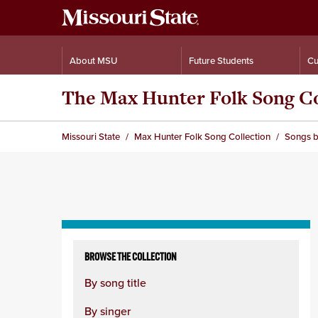
About MSU
Future Students
Cu
The Max Hunter Folk Song Co
Missouri State
Max Hunter Folk Song Collection
Songs b
Skip
to
BROWSE THE COLLECTION
content
By song title
column
By singer