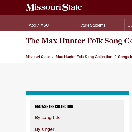
About MSU
Future Students
Cu
The Max Hunter Folk Song Co
Missouri State
Max Hunter Folk Song Collection
Songs b
Skip
to
BROWSE THE COLLECTION
content
By song title
column
By singer