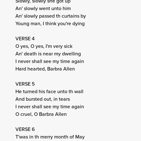
Slowly, slowly she got up
An' slowly went unto him
An' slowly passed th curtains by
Young man, I think you're dying
VERSE 4
O yes, O yes, I'm very sick
An' death is near my dwelling
I never shall see my time again
Hard hearted, Barbra Allen
VERSE 5
He turned his face unto th wall
And bursted out, in tears
I never shall see my time again
O cruel, O Barbra Allen
VERSE 6
T'was in th merry month of May