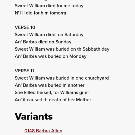
Sweet William died for me today
N' I'll die for him tomorra
VERSE 10
Sweet William died, on Saturday
An' Barbra died on Sunday
Sweet William was buried on th Sabbath day
An' Barbra was buried on Monday
VERSE 11
Sweet William was buried in one churchyard
An' Barbra was buried in another
She killed herself, for Williams grief
An' it caused th death of her Mother
Variants
0148 Barbra Allen