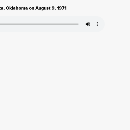
ita, Oklahoma on August 9, 1971