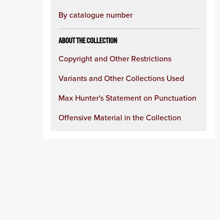
By catalogue number
ABOUT THE COLLECTION
Copyright and Other Restrictions
Variants and Other Collections Used
Max Hunter's Statement on Punctuation
Offensive Material in the Collection