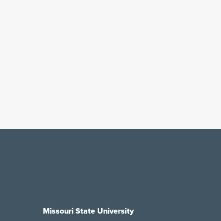
Missouri State University