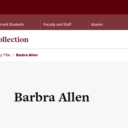
rrent Students
Faculty and Staff
Alumni
llection
y Title
Barbra Allen
Barbra Allen