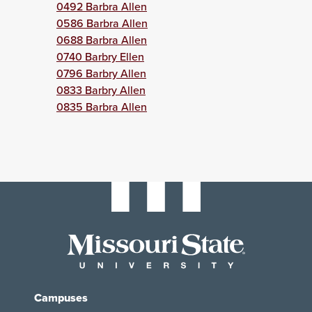
0492 Barbra Allen
0586 Barbra Allen
0688 Barbra Allen
0740 Barbry Ellen
0796 Barbry Allen
0833 Barbry Allen
0835 Barbra Allen
Campuses