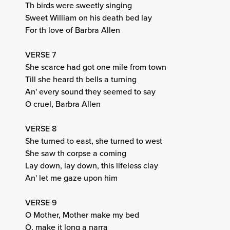
Th birds were sweetly singing
Sweet William on his death bed lay
For th love of Barbra Allen
VERSE 7
She scarce had got one mile from town
Till she heard th bells a turning
An' every sound they seemed to say
O cruel, Barbra Allen
VERSE 8
She turned to east, she turned to west
She saw th corpse a coming
Lay down, lay down, this lifeless clay
An' let me gaze upon him
VERSE 9
O Mother, Mother make my bed
O, make it long a narra