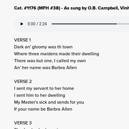
Cat. #1176 (MFH #38) - As sung by O.B. Campbell, Vin
VERSE 1
Dark an' gloomy was th town
Where three maidens made their dwelling
There was but one, I called my own
An' her name was Barbra Allen
VERSE 2
I sent my servant to her home
I sent him to her dwelling
My Master's sick and sends for you
If your name be Barbra Allen
VERSE 3