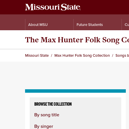
About MSU
Future Students
Cu
The Max Hunter Folk Song Co
Missouri State
Max Hunter Folk Song Collection
Songs b
Skip
to
BROWSE THE COLLECTION
content
By song title
column
By singer