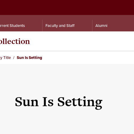
rrent Students
Faculty and Staff
Alumni
llection
y Title
Sun Is Setting
Sun Is Setting