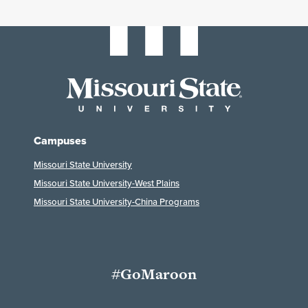
Campuses
Missouri State University
Missouri State University-West Plains
Missouri State University-China Programs
#GoMaroon