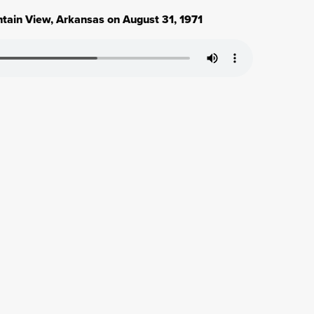
ntain View, Arkansas on August 31, 1971