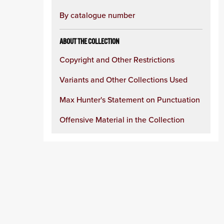
By catalogue number
ABOUT THE COLLECTION
Copyright and Other Restrictions
Variants and Other Collections Used
Max Hunter's Statement on Punctuation
Offensive Material in the Collection