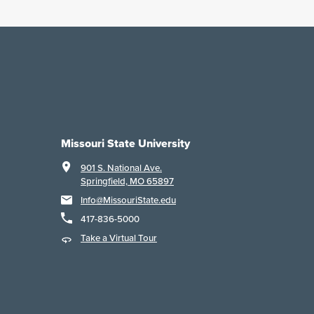
Missouri State University
901 S. National Ave.
Springfield, MO 65897
Info@MissouriState.edu
417-836-5000
Take a Virtual Tour