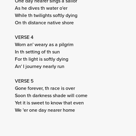
One day nearer sings a sailor
As he dives th water o'er
While th twilights softly dying
On th distance native shore
VERSE 4
Worn an' weary as a pilgrim
In th setting of th sun
For th light is softly dying
An' I journey nearly run
VERSE 5
Gone forever, th race is over
Soon th darkness shade will come
Yet it is sweet to know that even
We 'er one day nearer home