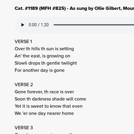
Cat. #1189 (MFH #825) - As sung by Ollie Gilbert, Mou
VERSE 1
Over th hills th sun is setting
An' the east, is growing on
Slowli drops th gentle twilight
For another day is gone
VERSE 2
Gone forever, th race is over
Soon th darkness shade will come
Yet it is sweet to know that even
We 'er one day nearer home
VERSE 3