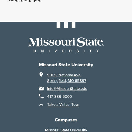
Missouri State University
901 S. National Ave.
Springfield, MO 65897
Info@MissouriState.edu
417-836-5000
Take a Virtual Tour
Campuses
Missouri State University