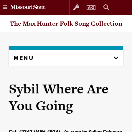
Skip
Skip
The Max Hunter Folk Song Collection
to
to
content
navigation
Skip
MENU
to
content
column
Sybil Where Are
You Going
Cat. #1343 (MFH #924) - As sung by Kellen Coleman,