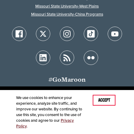
Missouri State University-West Plains
Missouri State University-China Programs
#GoMaroon
We use cookies to enhance your
ACCEPT
experience, analyze site traffic, and
Accessibility
Disclaimer
Disclosures
improve our website. By continuing to
Equal Opportunity Employer and Institution
use this site, you consent to the use of
©
2025
Board of Governors, Missouri State University
cookies and agree to our
Privacy
Policy
.
Contact Information
Healthcare MRFs