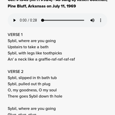
Pine Bluff, Arkansas on July 11, 1969
VERSE 1
Sybil, where are you going
Upstairs to take a bath
Sybil, with legs like toothpicks
An' a neck like a graffie-raf-raf-raf-raf
VERSE 2
Sybil, slipped in th bath tub
Sybil, pulled out th plug
O, my goodness, O my soul
There goes Sybil down th hole
Sybil, where are you going
Glug, glug, glug