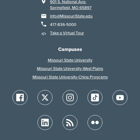
901 S. National Ave.
Springfield, MO 65897
Info@MissouriState.edu
417-836-5000
Take a Virtual Tour
Campuses
Missouri State University
Missouri State University-West Plains
Missouri State University-China Programs