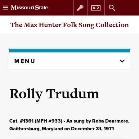
Skip
Skip
The Max Hunter Folk Song Collection
to
to
content
navigation
Skip
MENU
to
content
column
Rolly Trudum
Cat. #1361 (MFH #933) - As sung by Reba Dearmore,
Gaithersburg, Maryland on December 31, 1971