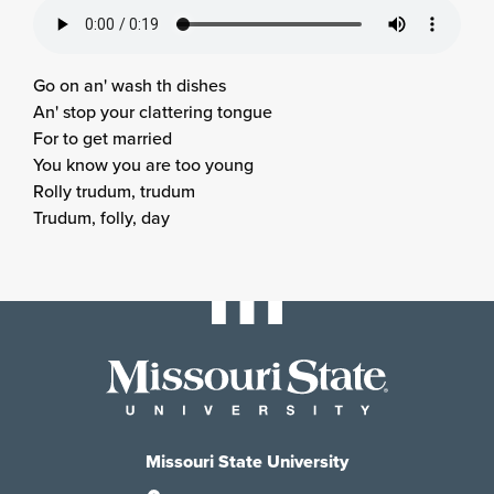
Go on an' wash th dishes
An' stop your clattering tongue
For to get married
You know you are too young
Rolly trudum, trudum
Trudum, folly, day
Missouri State University