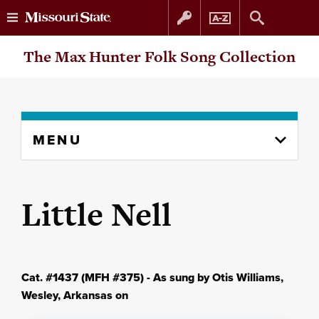
Skip
Skip
The Max Hunter Folk Song Collection
to
to
content
navigation
Skip
MENU
to
content
column
Little Nell
Cat. #1437 (MFH #375) - As sung by Otis Williams,
Wesley, Arkansas on