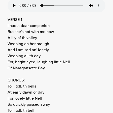
VERSE 1
I had a dear companion
But she's not with me now
A lily of th valley
Weeping on her brough
And I am sad an' lonely
Weeping all th day
For, bright eyed, laughing little Nell
Of Naragansette Bay
CHORUS:
Toll, toll, th bells
At early dawn of day
For lovely little Nell
So quickly passed away
Toll, toll, th bell