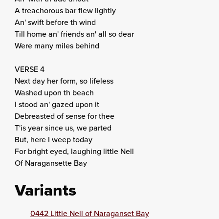
A treachorous bar flew lightly
An' swift before th wind
Till home an' friends an' all so dear
Were many miles behind
VERSE 4
Next day her form, so lifeless
Washed upon th beach
I stood an' gazed upon it
Debreasted of sense for thee
T'is year since us, we parted
But, here I weep today
For bright eyed, laughing little Nell
Of Naragansette Bay
Variants
0442 Little Nell of Naraganset Bay