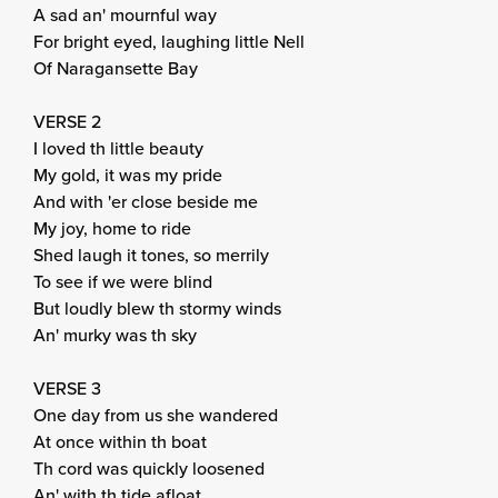
A sad an' mournful way
For bright eyed, laughing little Nell
Of Naragansette Bay
VERSE 2
I loved th little beauty
My gold, it was my pride
And with 'er close beside me
My joy, home to ride
Shed laugh it tones, so merrily
To see if we were blind
But loudly blew th stormy winds
An' murky was th sky
VERSE 3
One day from us she wandered
At once within th boat
Th cord was quickly loosened
An' with th tide afloat