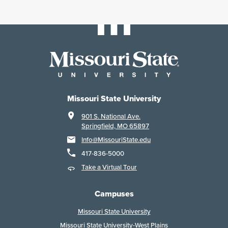
Missouri State University
901 S. National Ave.
Springfield, MO 65897
Info@MissouriState.edu
417-836-5000
Take a Virtual Tour
Campuses
Missouri State University
Missouri State University-West Plains