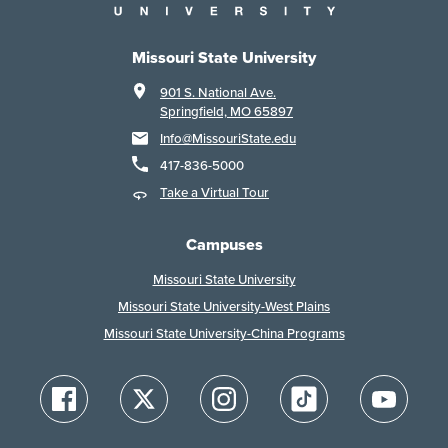
Missouri State University
901 S. National Ave.
Springfield, MO 65897
Info@MissouriState.edu
417-836-5000
Take a Virtual Tour
Campuses
Missouri State University
Missouri State University-West Plains
Missouri State University-China Programs