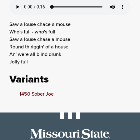
Saw a louse chace a mouse
Who's full - who's full
Saw a louse chase a mouse
Round th riggin' of a house
An' were all blind drunk
Jolly full
Variants
1450 Sober Joe