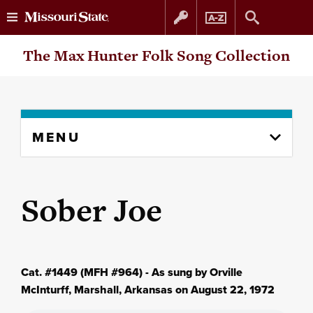
Skip
Skip
The Max Hunter Folk Song Collection
to
to
content
navigation
Skip
MENU
to
content
column
Sober Joe
Cat. #1449 (MFH #964) - As sung by Orville
McInturff, Marshall, Arkansas on August 22, 1972