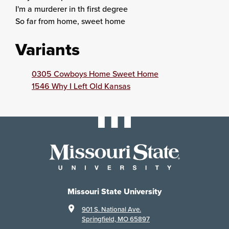
I'm a murderer in th first degree
So far from home, sweet home
Variants
0305 Cowboys Home Sweet Home
1546 Why I Left Old Kansas
Missouri State University
901 S. National Ave.
Springfield, MO 65897