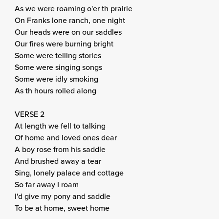
As we were roaming o'er th prairie
On Franks lone ranch, one night
Our heads were on our saddles
Our fires were burning bright
Some were telling stories
Some were singing songs
Some were idly smoking
As th hours rolled along
VERSE 2
At length we fell to talking
Of home and loved ones dear
A boy rose from his saddle
And brushed away a tear
Sing, lonely palace and cottage
So far away I roam
I'd give my pony and saddle
To be at home, sweet home