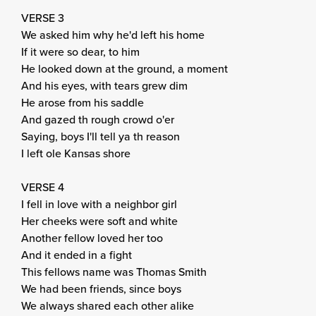
VERSE 3
We asked him why he'd left his home
If it were so dear, to him
He looked down at the ground, a moment
And his eyes, with tears grew dim
He arose from his saddle
And gazed th rough crowd o'er
Saying, boys I'll tell ya th reason
I left ole Kansas shore
VERSE 4
I fell in love with a neighbor girl
Her cheeks were soft and white
Another fellow loved her too
And it ended in a fight
This fellows name was Thomas Smith
We had been friends, since boys
We always shared each other alike