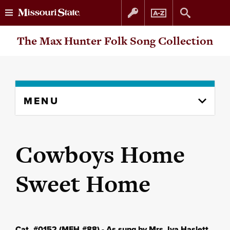
Skip
Skip
The Max Hunter Folk Song Collection
to
to
content
navigation
Skip
MENU
to
content
column
Cowboys Home
Sweet Home
Cat. #0152 (MFH #88) - As sung by Mrs. Iva Haslett,