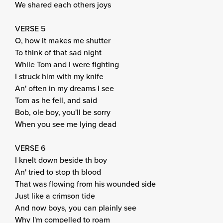
We shared each others joys
VERSE 5
O, how it makes me shutter
To think of that sad night
While Tom and I were fighting
I struck him with my knife
An' often in my dreams I see
Tom as he fell, and said
Bob, ole boy, you'll be sorry
When you see me lying dead
VERSE 6
I knelt down beside th boy
An' tried to stop th blood
That was flowing from his wounded side
Just like a crimson tide
And now boys, you can plainly see
Why I'm compelled to roam