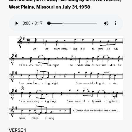
West Plains, Missouri on July 31, 1958
VERSE 1