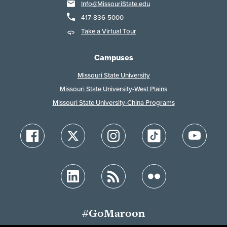
Info@MissouriState.edu
417-836-5000
Take a Virtual Tour
Campuses
Missouri State University
Missouri State University-West Plains
Missouri State University-China Programs
#GoMaroon