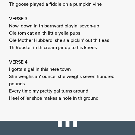
Th goose played a fiddle on a pumpkin vine
VERSE 3
Now, down in th barnyard playin' seven-up
Ole tom cat an' th little yella pups
Ole Mother Hubbard, she's a pickin' out th fleas
Th Rooster in th cream jar up to his knees
VERSE 4
I gotta a gal in this here town
She weighs an' ounce, she weighs seven hundred
pounds
Every time my pretty gal turns around
Heel of 'er shoe makes a hole in th ground