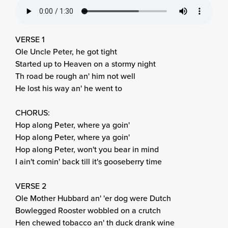
VERSE 1
Ole Uncle Peter, he got tight
Started up to Heaven on a stormy night
Th road be rough an' him not well
He lost his way an' he went to
CHORUS:
Hop along Peter, where ya goin'
Hop along Peter, where ya goin'
Hop along Peter, won't you bear in mind
I ain't comin' back till it's gooseberry time
VERSE 2
Ole Mother Hubbard an' 'er dog were Dutch
Bowlegged Rooster wobbled on a crutch
Hen chewed tobacco an' th duck drank wine