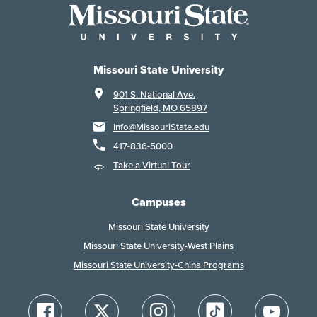
Missouri State University
901 S. National Ave.
Springfield, MO 65897
Info@MissouriState.edu
417-836-5000
Take a Virtual Tour
Campuses
Missouri State University
Missouri State University-West Plains
Missouri State University-China Programs