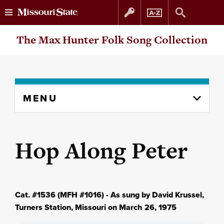
Skip
Skip
The Max Hunter Folk Song Collection
to
to
content
navigation
Skip
MENU
to
content
column
Hop Along Peter
Cat. #1536 (MFH #1016) - As sung by David Krussel,
Turners Station, Missouri on March 26, 1975