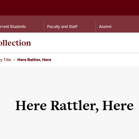
rrent Students
Faculty and Staff
Alumni
llection
y Title
Here Rattler, Here
Here Rattler, Here