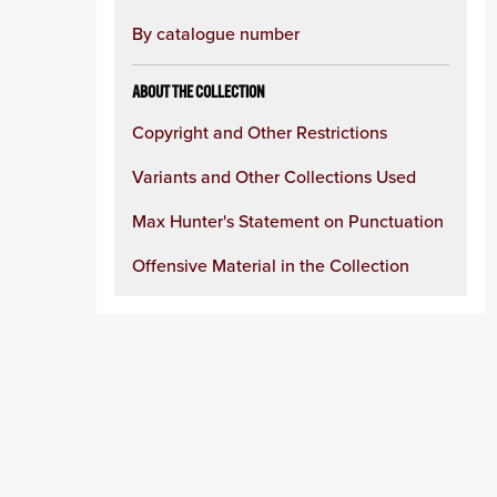
By catalogue number
ABOUT THE COLLECTION
Copyright and Other Restrictions
Variants and Other Collections Used
Max Hunter's Statement on Punctuation
Offensive Material in the Collection