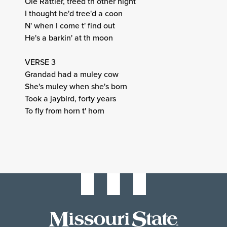
Ole Rattler, treed th other night
I thought he'd tree'd a coon
N' when I come t' find out
He's a barkin' at th moon
VERSE 3
Grandad had a muley cow
She's muley when she's born
Took a jaybird, forty years
To fly from horn t' horn