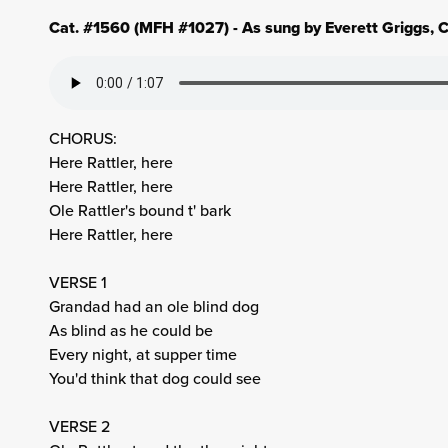
Cat. #1560 (MFH #1027) - As sung by Everett Griggs, C
CHORUS:
Here Rattler, here
Here Rattler, here
Ole Rattler's bound t' bark
Here Rattler, here
VERSE 1
Grandad had an ole blind dog
As blind as he could be
Every night, at supper time
You'd think that dog could see
VERSE 2