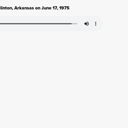
linton, Arkansas on June 17, 1975