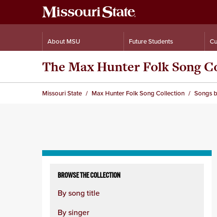
About MSU
Future Students
Cu
The Max Hunter Folk Song Co
Missouri State
Max Hunter Folk Song Collection
Songs b
Skip
to
BROWSE THE COLLECTION
content
By song title
column
By singer