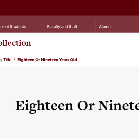
rrent Students
Faculty and Staff
Alumni
llection
y Title
Eighteen Or Nineteen Years Old
Eighteen Or Ninet