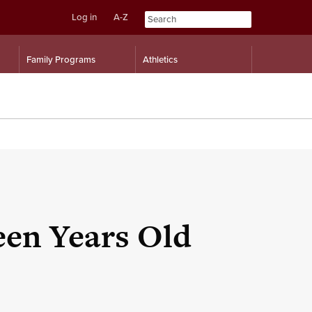
Log in
A-Z
Skip
Skip
Family Programs
Athletics
to
to
content
navigation
een Years Old