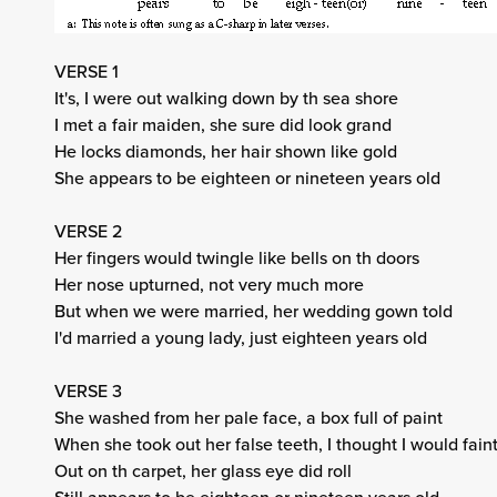
VERSE 1
It's, I were out walking down by th sea shore
I met a fair maiden, she sure did look grand
He locks diamonds, her hair shown like gold
She appears to be eighteen or nineteen years old
VERSE 2
Her fingers would twingle like bells on th doors
Her nose upturned, not very much more
But when we were married, her wedding gown told
I'd married a young lady, just eighteen years old
VERSE 3
She washed from her pale face, a box full of paint
When she took out her false teeth, I thought I would fain
Out on th carpet, her glass eye did roll