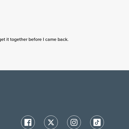
get it together before I came back.