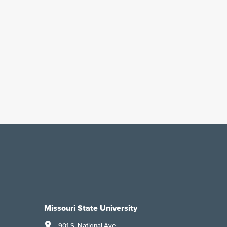
Missouri State University
901 S. National Ave.