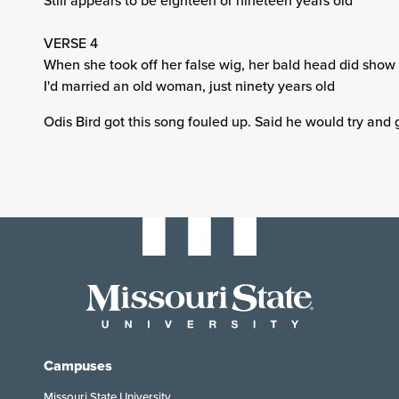
Still appears to be eighteen or nineteen years old
VERSE 4
When she took off her false wig, her bald head did show
I'd married an old woman, just ninety years old
Odis Bird got this song fouled up. Said he would try and 
Campuses
Missouri State University