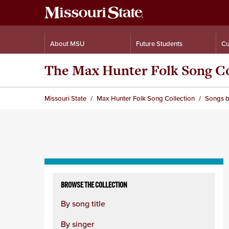
About MSU
Future Students
Cu
The Max Hunter Folk Song Co
Missouri State
Max Hunter Folk Song Collection
Songs b
Skip
to
BROWSE THE COLLECTION
content
By song title
column
By singer