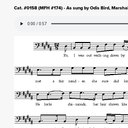
Cat. #0158 (MFH #174) - As sung by Odis Bird, Marsha