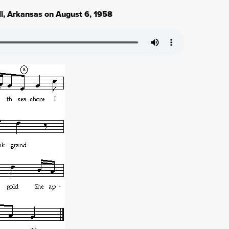
ll, Arkansas on August 6, 1958