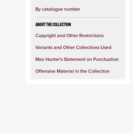
By catalogue number
ABOUT THE COLLECTION
Copyright and Other Restrictions
Variants and Other Collections Used
Max Hunter's Statement on Punctuation
Offensive Material in the Collection