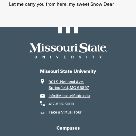
Let me carry you from here, my sweet Snow Dear
Missouri State University
901 S. National Ave.
Springfield, MO 65897
Info@MissouriState.edu
417-836-5000
Take a Virtual Tour
Campuses