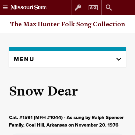
Skip
Skip
The Max Hunter Folk Song Collection
to
to
content
navigation
Skip
MENU
to
content
column
Snow Dear
Cat. #1591 (MFH #1044) - As sung by Ralph Spencer
Family, Coal Hill, Arkansas on November 20, 1976