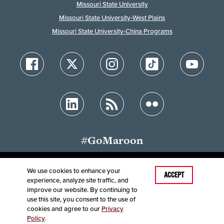
Missouri State University
Missouri State University-West Plains
Missouri State University-China Programs
#GoMaroon
We use cookies to enhance your
ACCEPT
experience, analyze site traffic, and
Accessibility
Disclaimer
Disclosures
improve our website. By continuing to
Equal Opportunity Employer and Institution
use this site, you consent to the use of
©
2025
Board of Governors, Missouri State University
cookies and agree to our
Privacy
Policy
.
Contact Information
Healthcare MRFs