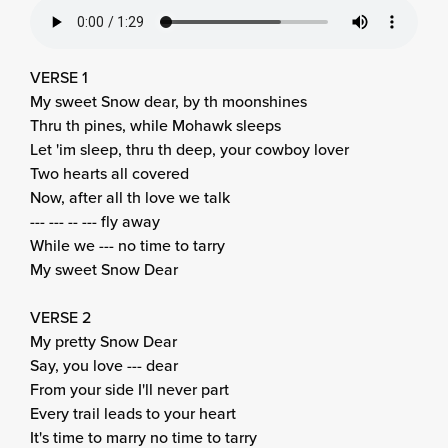
VERSE 1
My sweet Snow dear, by th moonshines
Thru th pines, while Mohawk sleeps
Let 'im sleep, thru th deep, your cowboy lover
Two hearts all covered
Now, after all th love we talk
--- --- -- --- fly away
While we --- no time to tarry
My sweet Snow Dear
VERSE 2
My pretty Snow Dear
Say, you love --- dear
From your side I'll never part
Every trail leads to your heart
It's time to marry no time to tarry