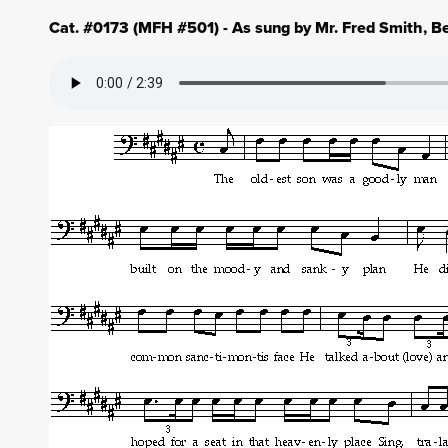
Cat. #0173 (MFH #501) - As sung by Mr. Fred Smith, B