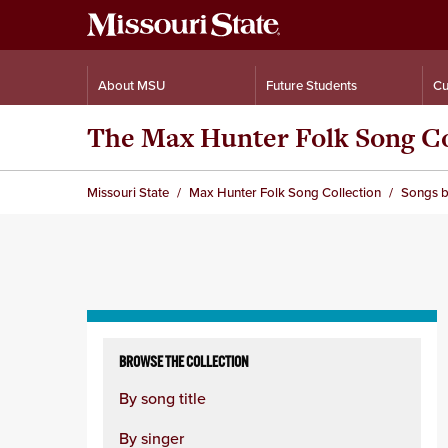
About MSU
Future Students
Cu
The Max Hunter Folk Song Co
Missouri State
Max Hunter Folk Song Collection
Songs b
Skip
to
BROWSE THE COLLECTION
content
By song title
column
By singer