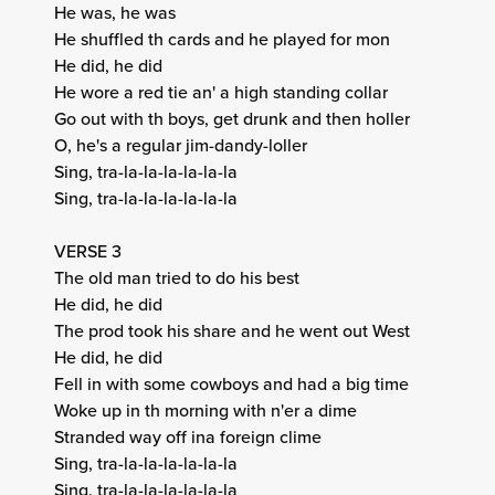
He was, he was
He shuffled th cards and he played for mon
He did, he did
He wore a red tie an' a high standing collar
Go out with th boys, get drunk and then holler
O, he's a regular jim-dandy-loller
Sing, tra-la-la-la-la-la-la
Sing, tra-la-la-la-la-la-la
VERSE 3
The old man tried to do his best
He did, he did
The prod took his share and he went out West
He did, he did
Fell in with some cowboys and had a big time
Woke up in th morning with n'er a dime
Stranded way off ina foreign clime
Sing, tra-la-la-la-la-la-la
Sing, tra-la-la-la-la-la-la