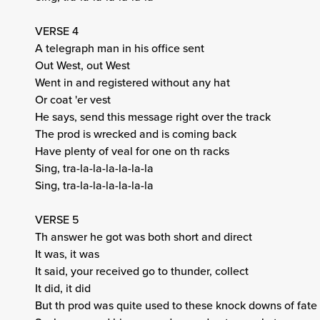
VERSE 4
A telegraph man in his office sent
Out West, out West
Went in and registered without any hat
Or coat 'er vest
He says, send this message right over the track
The prod is wrecked and is coming back
Have plenty of veal for one on th racks
Sing, tra-la-la-la-la-la-la
Sing, tra-la-la-la-la-la-la
VERSE 5
Th answer he got was both short and direct
It was, it was
It said, your received go to thunder, collect
It did, it did
But th prod was quite used to these knock downs of fate