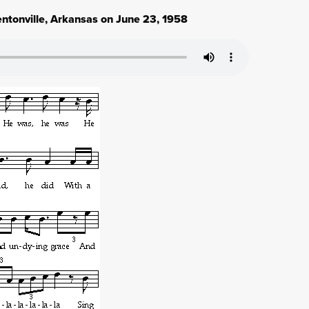
entonville, Arkansas on June 23, 1958