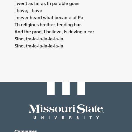
I went as far as th parable goes
I have, I have
I never heard what became of Pa
Th religious brother, tending bar
And the prod, I believe, is driving a car
Sing, tra-la-la-la-la-la-la
Sing, tra-la-la-la-la-la-la
Campuses