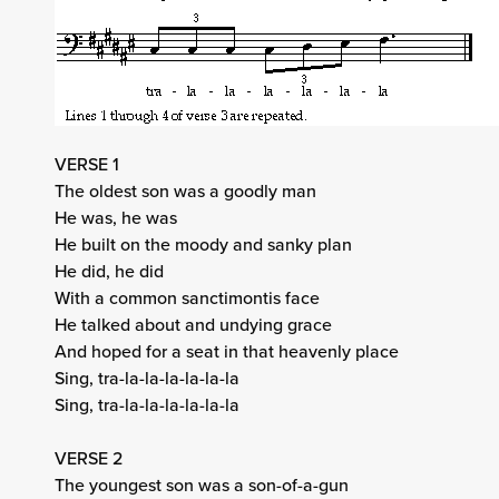
VERSE 1
The oldest son was a goodly man
He was, he was
He built on the moody and sanky plan
He did, he did
With a common sanctimontis face
He talked about and undying grace
And hoped for a seat in that heavenly place
Sing, tra-la-la-la-la-la-la
Sing, tra-la-la-la-la-la-la
VERSE 2
The youngest son was a son-of-a-gun