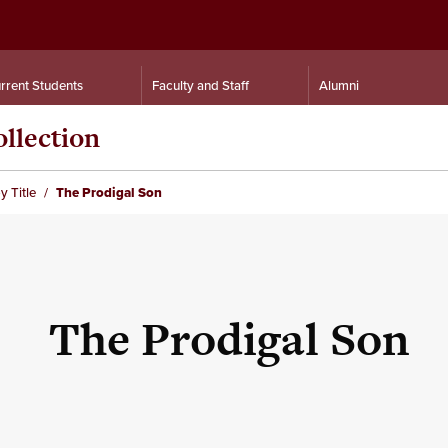
rrent Students
Faculty and Staff
Alumni
llection
y Title
The Prodigal Son
The Prodigal Son