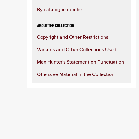
By catalogue number
ABOUT THE COLLECTION
Copyright and Other Restrictions
Variants and Other Collections Used
Max Hunter's Statement on Punctuation
Offensive Material in the Collection