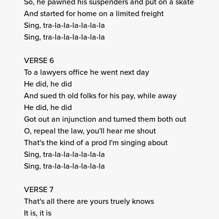
So, he pawned his suspenders and put on a skate
And started for home on a limited freight
Sing, tra-la-la-la-la-la-la
Sing, tra-la-la-la-la-la-la
VERSE 6
To a lawyers office he went next day
He did, he did
And sued th old folks for his pay, while away
He did, he did
Got out an injunction and turned them both out
O, repeal the law, you'll hear me shout
That's the kind of a prod I'm singing about
Sing, tra-la-la-la-la-la-la
Sing, tra-la-la-la-la-la-la
VERSE 7
That's all there are yours truely knows
It is, it is