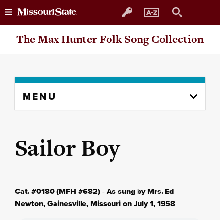
Skip
Skip
The Max Hunter Folk Song Collection
to
to
content
navigation
Skip
MENU
to
content
column
Sailor Boy
Cat. #0180 (MFH #682) - As sung by Mrs. Ed
Newton, Gainesville, Missouri on July 1, 1958