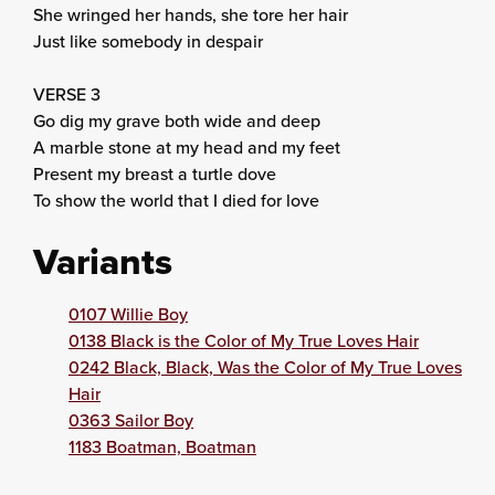
She wringed her hands, she tore her hair
Just like somebody in despair
VERSE 3
Go dig my grave both wide and deep
A marble stone at my head and my feet
Present my breast a turtle dove
To show the world that I died for love
Variants
0107 Willie Boy
0138 Black is the Color of My True Loves Hair
0242 Black, Black, Was the Color of My True Loves
Hair
0363 Sailor Boy
1183 Boatman, Boatman