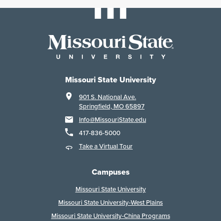
Missouri State University
901 S. National Ave.
Springfield, MO 65897
Info@MissouriState.edu
417-836-5000
Take a Virtual Tour
Campuses
Missouri State University
Missouri State University-West Plains
Missouri State University-China Programs