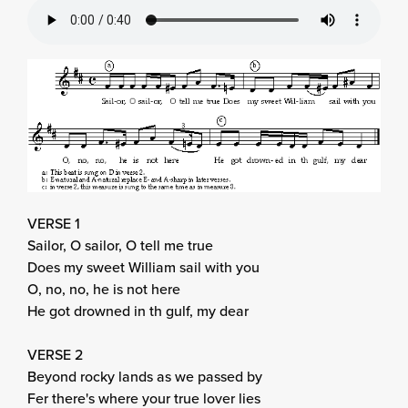
VERSE 1
Sailor, O sailor, O tell me true
Does my sweet William sail with you
O, no, no, he is not here
He got drowned in th gulf, my dear
VERSE 2
Beyond rocky lands as we passed by
Fer there's where your true lover lies