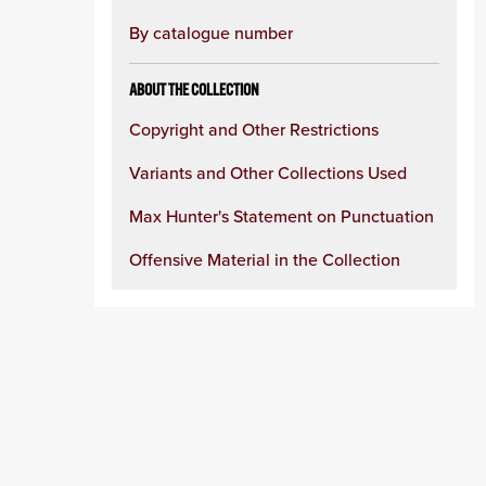
By catalogue number
ABOUT THE COLLECTION
Copyright and Other Restrictions
Variants and Other Collections Used
Max Hunter's Statement on Punctuation
Offensive Material in the Collection