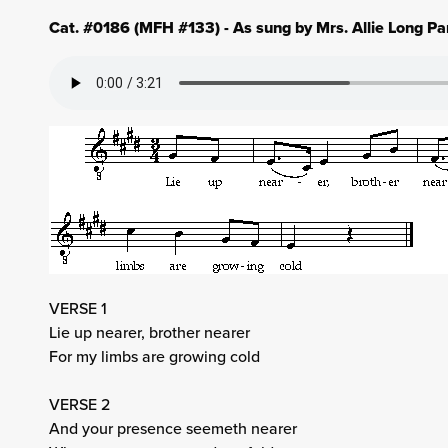
Cat. #0186 (MFH #133) - As sung by Mrs. Allie Long Pa
VERSE 1
Lie up nearer, brother nearer
For my limbs are growing cold
VERSE 2
And your presence seemeth nearer