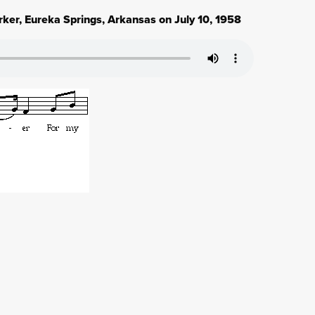
rker, Eureka Springs, Arkansas on July 10, 1958