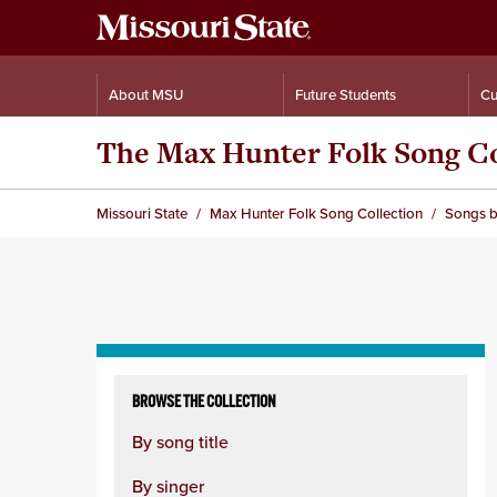
About MSU
Future Students
Cu
The Max Hunter Folk Song Co
Missouri State
Max Hunter Folk Song Collection
Songs b
Skip
to
BROWSE THE COLLECTION
content
By song title
column
By singer