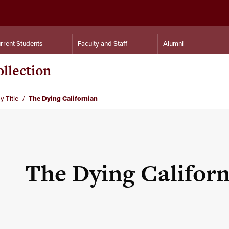
rrent Students
Faculty and Staff
Alumni
llection
y Title
The Dying Californian
The Dying Califor