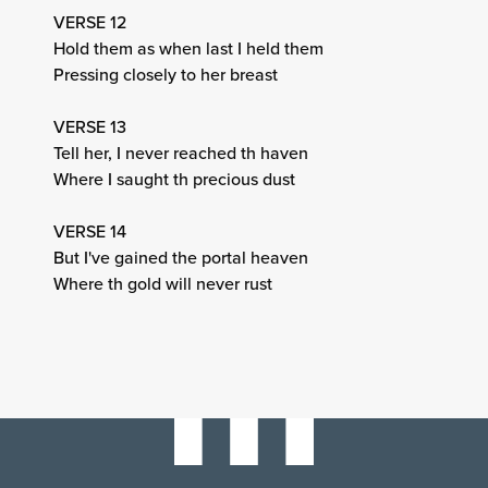
VERSE 12
Hold them as when last I held them
Pressing closely to her breast
VERSE 13
Tell her, I never reached th haven
Where I saught th precious dust
VERSE 14
But I've gained the portal heaven
Where th gold will never rust