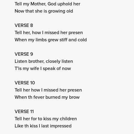
Tell my Mother, God uphold her
Now that she is growing old
VERSE 8
Tell her, how I missed her presen
When my limbs grew stiff and cold
VERSE 9
Listen brother, closely listen
T'is my wife I speak of now
VERSE 10
Tell her how I missed her presen
When th fever burned my brow
VERSE 11
Tell her for to kiss my children
Like th kiss I last impressed