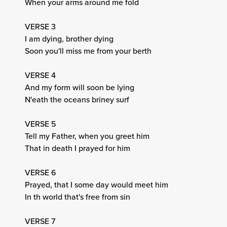
When your arms around me fold
VERSE 3
I am dying, brother dying
Soon you'll miss me from your berth
VERSE 4
And my form will soon be lying
N'eath the oceans briney surf
VERSE 5
Tell my Father, when you greet him
That in death I prayed for him
VERSE 6
Prayed, that I some day would meet him
In th world that's free from sin
VERSE 7