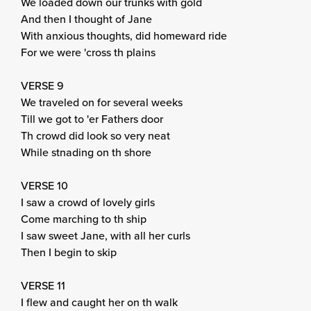
We loaded down our trunks with gold
And then I thought of Jane
With anxious thoughts, did homeward ride
For we were 'cross th plains
VERSE 9
We traveled on for several weeks
Till we got to 'er Fathers door
Th crowd did look so very neat
While stnading on th shore
VERSE 10
I saw a crowd of lovely girls
Come marching to th ship
I saw sweet Jane, with all her curls
Then I begin to skip
VERSE 11
I flew and caught her on th walk