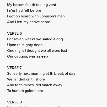
My bosom felt th feeling vent
I n'er had felt before
I got on board with Johnson's men
And I left my native shore
VERSE 6
For seven weeks we sailed along
Upon th mighty deep
One night I thought we all were lost
Our captain, was asleep
VERSE 7
So, early next morning at th break of day
We landed on th shore
And to th mines, did march away
To hunt th golden ore
VERSE 8