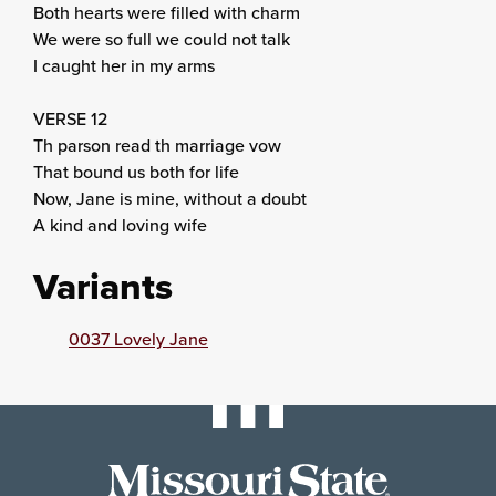
Both hearts were filled with charm
We were so full we could not talk
I caught her in my arms
VERSE 12
Th parson read th marriage vow
That bound us both for life
Now, Jane is mine, without a doubt
A kind and loving wife
Variants
0037 Lovely Jane