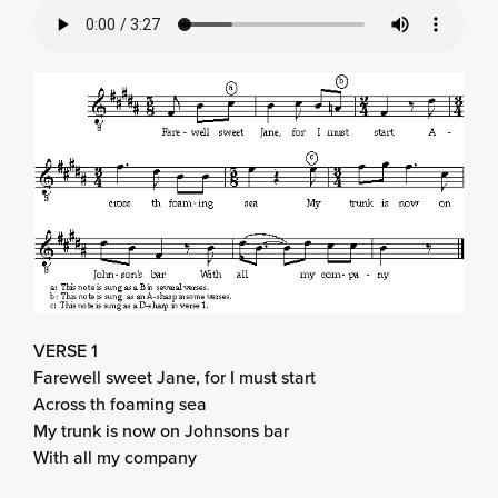
VERSE 1
Farewell sweet Jane, for I must start
Across th foaming sea
My trunk is now on Johnsons bar
With all my company