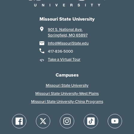
Missouri State University
901 S. National Ave.
Springfield, MO 65897
Info@MissouriState.edu
417-836-5000
Take a Virtual Tour
Campuses
Missouri State University
Missouri State University-West Plains
Missouri State University-China Programs