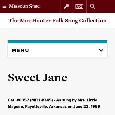
Skip
Skip
The Max Hunter Folk Song Collection
to
to
content
navigation
Skip
MENU
to
content
column
Sweet Jane
Cat. #0357 (MFH #345) - As sung by Mrs. Lizzie
Maguire, Fayetteville, Arkansas on June 23, 1959