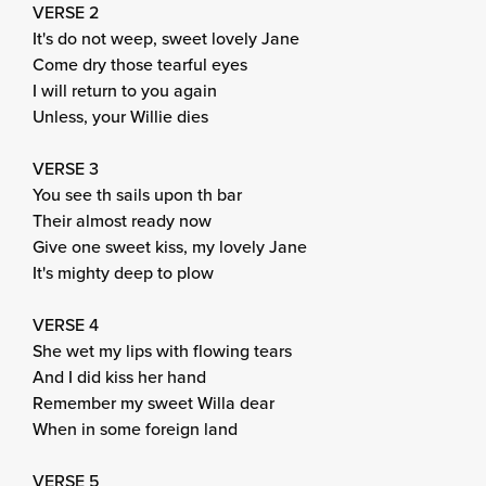
VERSE 2
It's do not weep, sweet lovely Jane
Come dry those tearful eyes
I will return to you again
Unless, your Willie dies
VERSE 3
You see th sails upon th bar
Their almost ready now
Give one sweet kiss, my lovely Jane
It's mighty deep to plow
VERSE 4
She wet my lips with flowing tears
And I did kiss her hand
Remember my sweet Willa dear
When in some foreign land
VERSE 5