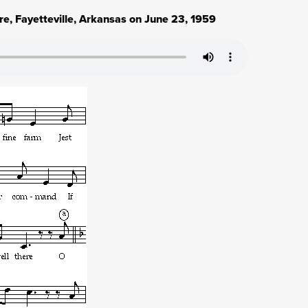
e, Fayetteville, Arkansas on June 23, 1959