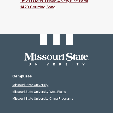
0523 O Miss, I Have A Very Fine Farm
1429 Courting Song
Campuses
Missouri State University
Missouri State University-West Plains
Missouri State University-China Programs