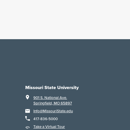
Missouri State University
901 S. National Ave.
Springfield, MO 65897
Info@MissouriState.edu
417-836-5000
Take a Virtual Tour