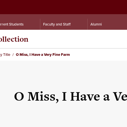
rrent Students
Faculty and Staff
Alumni
llection
y Title
O Miss, I Have a Very Fine Farm
O Miss, I Have a V