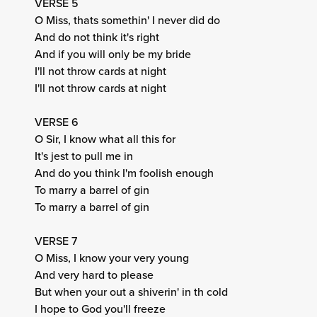
VERSE 5
O Miss, thats somethin' I never did do
And do not think it's right
And if you will only be my bride
I'll not throw cards at night
I'll not throw cards at night
VERSE 6
O Sir, I know what all this for
It's jest to pull me in
And do you think I'm foolish enough
To marry a barrel of gin
To marry a barrel of gin
VERSE 7
O Miss, I know your very young
And very hard to please
But when your out a shiverin' in th cold
I hope to God you'll freeze