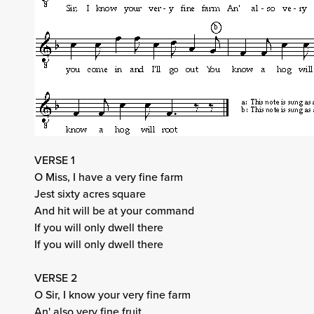
VERSE 1
O Miss, I have a very fine farm
Jest sixty acres square
And hit will be at your command
If you will only dwell there
If you will only dwell there
VERSE 2
O Sir, I know your very fine farm
An' also very fine fruit