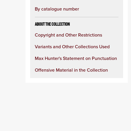
By catalogue number
ABOUT THE COLLECTION
Copyright and Other Restrictions
Variants and Other Collections Used
Max Hunter's Statement on Punctuation
Offensive Material in the Collection