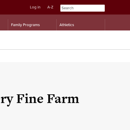
Log in
A-Z
Skip
Skip
Family Programs
Athletics
to
to
content
navigation
ery Fine Farm