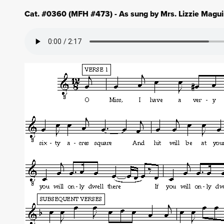
Cat. #0360 (MFH #473) - As sung by Mrs. Lizzie Maguir