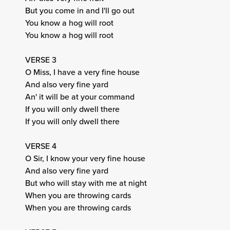
But you come in and I'll go out
You know a hog will root
You know a hog will root
VERSE 3
O Miss, I have a very fine house
And also very fine yard
An' it will be at your command
If you will only dwell there
If you will only dwell there
VERSE 4
O Sir, I know your very fine house
And also very fine yard
But who will stay with me at night
When you are throwing cards
When you are throwing cards