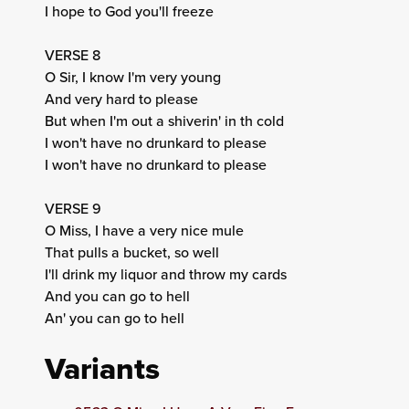
I hope to God you'll freeze
VERSE 8
O Sir, I know I'm very young
And very hard to please
But when I'm out a shiverin' in th cold
I won't have no drunkard to please
I won't have no drunkard to please
VERSE 9
O Miss, I have a very nice mule
That pulls a bucket, so well
I'll drink my liquor and throw my cards
And you can go to hell
An' you can go to hell
Variants