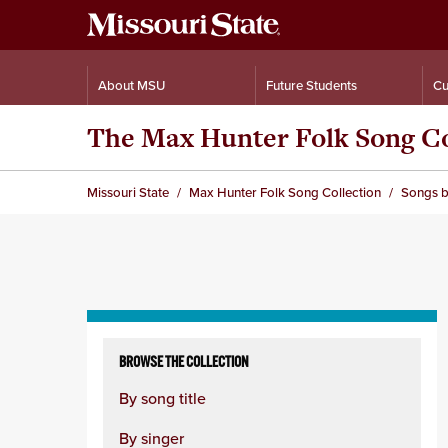
About MSU
Future Students
Cu
The Max Hunter Folk Song Co
Missouri State
Max Hunter Folk Song Collection
Songs b
Skip
to
BROWSE THE COLLECTION
content
By song title
column
By singer