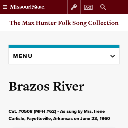
Skip
Skip
The Max Hunter Folk Song Collection
to
to
content
navigation
Skip
MENU
to
content
column
Brazos River
Cat. #0508 (MFH #62) - As sung by Mrs. Irene
Carlisle, Fayetteville, Arkansas on June 23, 1960