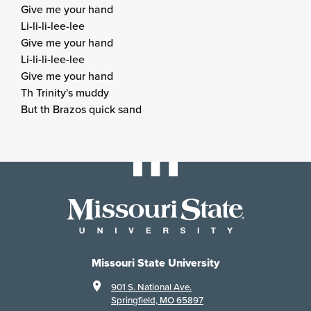
Give me your hand
Li-li-li-lee-lee
Give me your hand
Li-li-li-lee-lee
Give me your hand
Th Trinity's muddy
But th Brazos quick sand
Missouri State University
901 S. National Ave.
Springfield, MO 65897