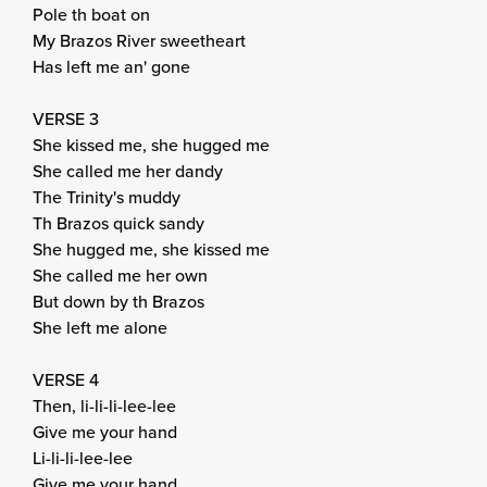
Pole th boat on
My Brazos River sweetheart
Has left me an' gone
VERSE 3
She kissed me, she hugged me
She called me her dandy
The Trinity's muddy
Th Brazos quick sandy
She hugged me, she kissed me
She called me her own
But down by th Brazos
She left me alone
VERSE 4
Then, li-li-li-lee-lee
Give me your hand
Li-li-li-lee-lee
Give me your hand