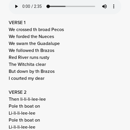
VERSE 1
We crossed th broad Pecos
We forded the Nueces
We swam the Guadalupe
We followed th Brazos
Red River runs rusty
The Witchita clear
But down by th Brazos
I courted my dear
VERSE 2
Then li-li-li-lee-lee
Pole th boat on
Li-li-li-lee-lee
Pole th boat on
Li-li-li-lee-lee