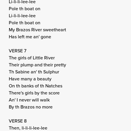
Li-li-li-lee-lee
Pole th boat on
Li-li-li-lee-lee
Pole th boat on
My Brazos River sweetheart
Has left me an' gone
VERSE 7
The girls of Little River
Their plump and their pretty
Th Sabine an' th Sulphur
Have many a beauty
On th banks of th Natches
There's girls by the score
An' I never will walk
By th Brazos no more
VERSE 8
Then, li-li-li-lee-lee