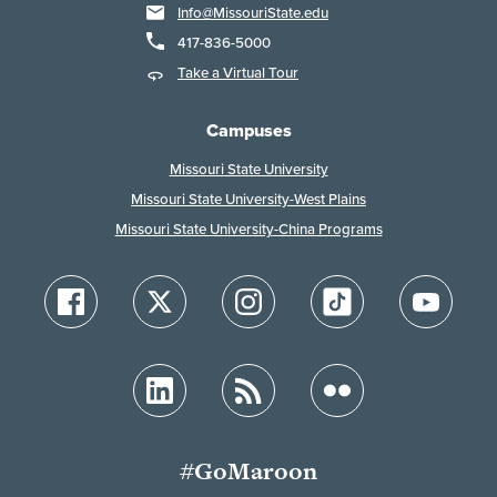
Info@MissouriState.edu
417-836-5000
Take a Virtual Tour
Campuses
Missouri State University
Missouri State University-West Plains
Missouri State University-China Programs
#GoMaroon