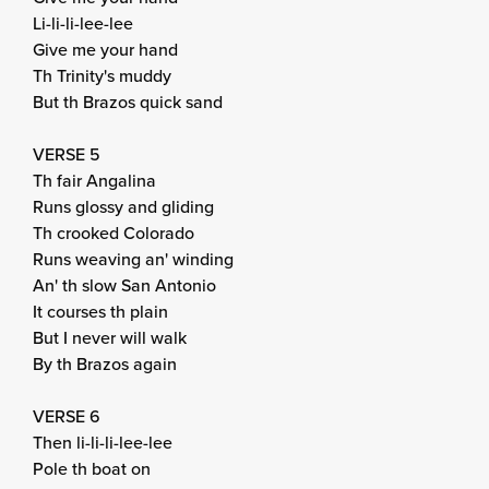
Li-li-li-lee-lee
Give me your hand
Th Trinity's muddy
But th Brazos quick sand
VERSE 5
Th fair Angalina
Runs glossy and gliding
Th crooked Colorado
Runs weaving an' winding
An' th slow San Antonio
It courses th plain
But I never will walk
By th Brazos again
VERSE 6
Then li-li-li-lee-lee
Pole th boat on