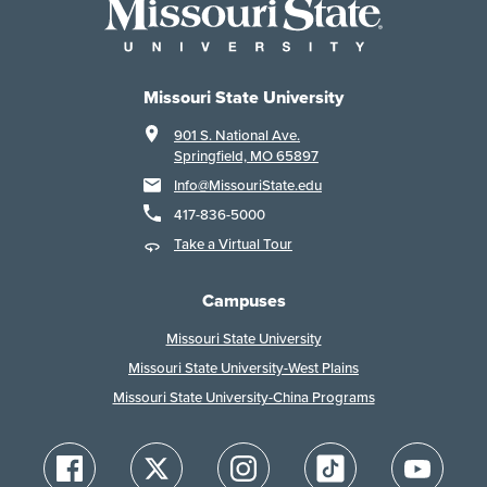
Missouri State University
901 S. National Ave.
Springfield, MO 65897
Info@MissouriState.edu
417-836-5000
Take a Virtual Tour
Campuses
Missouri State University
Missouri State University-West Plains
Missouri State University-China Programs