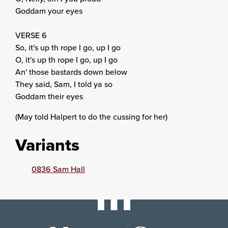
Goddam your eyes
VERSE 6
So, it's up th rope I go, up I go
O, it's up th rope I go, up I go
An' those bastards down below
They said, Sam, I told ya so
Goddam their eyes
(May told Halpert to do the cussing for her)
Variants
0836 Sam Hall