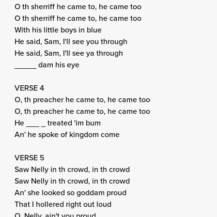
O th sherriff he came to, he came too
O th sherriff he came to, he came too
With his little boys in blue
He said, Sam, I'll see you through
He said, Sam, I'll see ya through
_____ dam his eye
VERSE 4
O, th preacher he came to, he came too
O, th preacher he came to, he came too
He ___ _ treated 'im bum
An' he spoke of kingdom come
VERSE 5
Saw Nelly in th crowd, in th crowd
Saw Nelly in th crowd, in th crowd
An' she looked so goddam proud
That I hollered right out loud
O, Nelly, ain't you proud