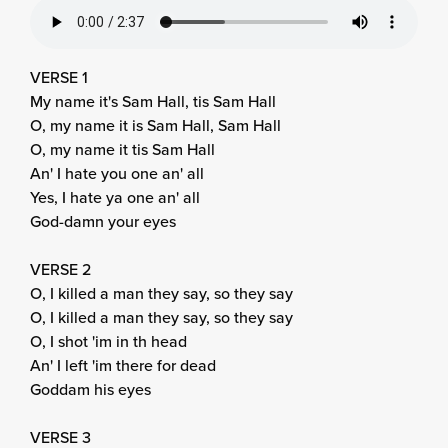
VERSE 1
My name it's Sam Hall, tis Sam Hall
O, my name it is Sam Hall, Sam Hall
O, my name it tis Sam Hall
An' I hate you one an' all
Yes, I hate ya one an' all
God-damn your eyes
VERSE 2
O, I killed a man they say, so they say
O, I killed a man they say, so they say
O, I shot 'im in th head
An' I left 'im there for dead
Goddam his eyes
VERSE 3