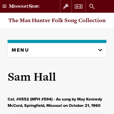
Skip
Skip
The Max Hunter Folk Song Collection
to
to
content
navigation
Skip
MENU
to
content
column
Sam Hall
Cat. #0552 (MFH #594) - As sung by May Kennedy
McCord, Springfield, Missouri on October 21, 1960