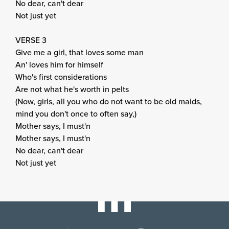
No dear, can't dear
Not just yet
VERSE 3
Give me a girl, that loves some man
An' loves him for himself
Who's first considerations
Are not what he's worth in pelts
(Now, girls, all you who do not want to be old maids,
mind you don't once to often say,)
Mother says, I must'n
Mother says, I must'n
No dear, can't dear
Not just yet