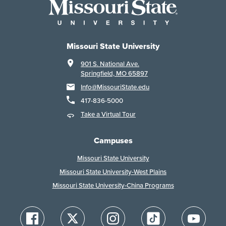
Missouri State University
901 S. National Ave.
Springfield, MO 65897
Info@MissouriState.edu
417-836-5000
Take a Virtual Tour
Campuses
Missouri State University
Missouri State University-West Plains
Missouri State University-China Programs