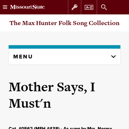
Skip
Skip
The Max Hunter Folk Song Collection
to
to
content
navigation
Skip
MENU
to
content
column
Mother Says, I
Must'n
Cat. #0562 (MFH #438) - As sung by Mrs. Norma