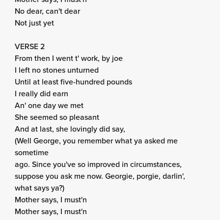
No dear, can't dear
Not just yet
VERSE 2
From then I went t' work, by joe
I left no stones unturned
Until at least five-hundred pounds
I really did earn
An' one day we met
She seemed so pleasant
And at last, she lovingly did say,
(Well George, you remember what ya asked me
sometime
ago. Since you've so improved in circumstances,
suppose you ask me now. Georgie, porgie, darlin',
what says ya?)
Mother says, I must'n
Mother says, I must'n