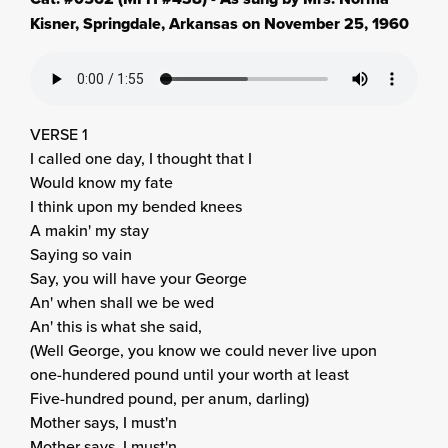
Kisner, Springdale, Arkansas on November 25, 1960
VERSE 1
I called one day, I thought that I
Would know my fate
I think upon my bended knees
A makin' my stay
Saying so vain
Say, you will have your George
An' when shall we be wed
An' this is what she said,
(Well George, you know we could never live upon
one-hundered pound until your worth at least
Five-hundred pound, per anum, darling)
Mother says, I must'n
Mother says, I must'n