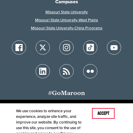
Campuses
Missouri State University
Missouri State University-West Plains
Missouri State University-China Programs
#GoMaroon
We use cookies to enhance your
ACCEPT
experience, analyze site traffic, and
Accessibility
Disclaimer
Disclosures
improve our website. By continuing to
Equal Opportunity Employer and Institution
use this site, you consent to the use of
©
2025
Board of Governors, Missouri State University