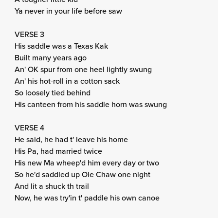
Ya never in your life before saw
VERSE 3
His saddle was a Texas Kak
Built many years ago
An' OK spur from one heel lightly swung
An' his hot-roll in a cotton sack
So loosely tied behind
His canteen from his saddle horn was swung
VERSE 4
He said, he had t' leave his home
His Pa, had married twice
His new Ma wheep'd him every day or two
So he'd saddled up Ole Chaw one night
And lit a shuck th trail
Now, he was try'in t' paddle his own canoe