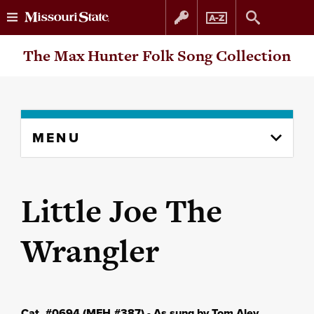
Skip
Skip
The Max Hunter Folk Song Collection
to
to
content
navigation
Skip
MENU
to
content
column
Little Joe The
Wrangler
Cat. #0694 (MFH #387) - As sung by Tom Aley,