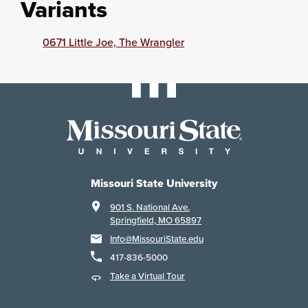
Variants
0671 Little Joe, The Wrangler
Missouri State University
901 S. National Ave.
Springfield, MO 65897
Info@MissouriState.edu
417-836-5000
Take a Virtual Tour