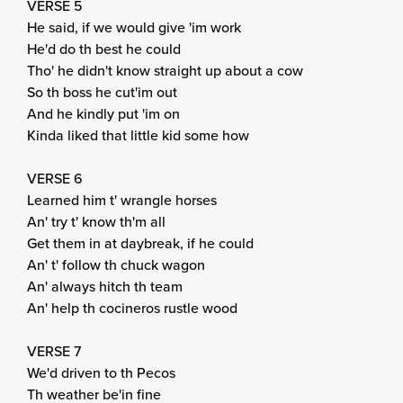
VERSE 5
He said, if we would give 'im work
He'd do th best he could
Tho' he didn't know straight up about a cow
So th boss he cut'im out
And he kindly put 'im on
Kinda liked that little kid some how
VERSE 6
Learned him t' wrangle horses
An' try t' know th'm all
Get them in at daybreak, if he could
An' t' follow th chuck wagon
An' always hitch th team
An' help th cocineros rustle wood
VERSE 7
We'd driven to th Pecos
Th weather be'in fine