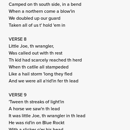
Camped on th south side, in a bend
When a northern come a blow'in
We doubled up our guard
Taken all of us t' hold 'em in
VERSE 8
Little Joe, th wrangler,
Was called out with th rest
Th kid had scarcely reached th herd
When th catlle all stampeded
Like a hail storm 'long they fled
And we were all a'rid'in fer th lead
VERSE 9
'Tween th streaks of light'in
A horse we saw'n th lead
It was little Joe, th wrangler in th lead
He was rid'in on Blue Rockt
With a slicker o'er his head