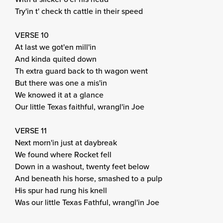
Try'in t' check th cattle in their speed
VERSE 10
At last we got'en mill'in
And kinda quited down
Th extra guard back to th wagon went
But there was one a mis'in
We knowed it at a glance
Our little Texas faithful, wrangl'in Joe
VERSE 11
Next morn'in just at daybreak
We found where Rocket fell
Down in a washout, twenty feet below
And beneath his horse, smashed to a pulp
His spur had rung his knell
Was our little Texas Fathful, wrangl'in Joe