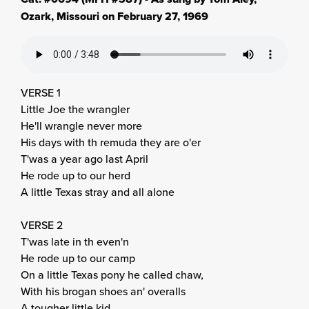
Ozark, Missouri on February 27, 1969
VERSE 1
Little Joe the wrangler
He'll wrangle never more
His days with th remuda they are o'er
T'was a year ago last April
He rode up to our herd
A little Texas stray and all alone
VERSE 2
T'was late in th even'n
He rode up to our camp
On a little Texas pony he called chaw,
With his brogan shoes an' overalls
A tougher little kid