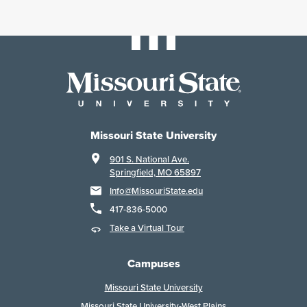
Missouri State University
901 S. National Ave.
Springfield, MO 65897
Info@MissouriState.edu
417-836-5000
Take a Virtual Tour
Campuses
Missouri State University
Missouri State University-West Plains