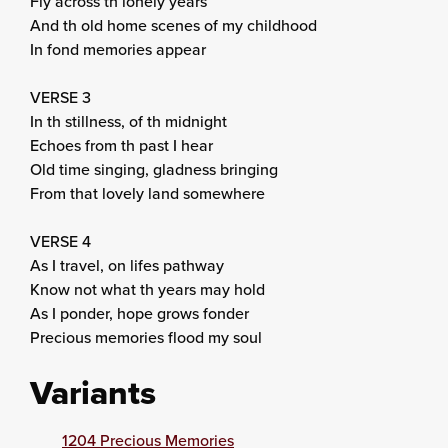
Fly across th lonely years
And th old home scenes of my childhood
In fond memories appear
VERSE 3
In th stillness, of th midnight
Echoes from th past I hear
Old time singing, gladness bringing
From that lovely land somewhere
VERSE 4
As I travel, on lifes pathway
Know not what th years may hold
As I ponder, hope grows fonder
Precious memories flood my soul
Variants
1204 Precious Memories