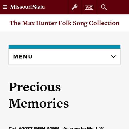
Skip
Skip
The Max Hunter Folk Song Collection
to
to
content
navigation
Skip
MENU
to
content
column
Precious
Memories
Cat. #0087 (MFH #499) - As sung by Mr. J. W.