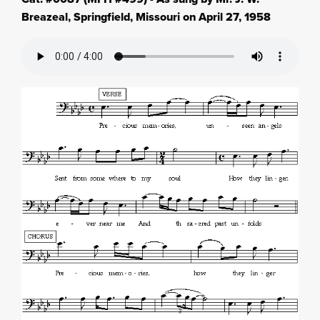
Breazeal, Springfield, Missouri on April 27, 1958