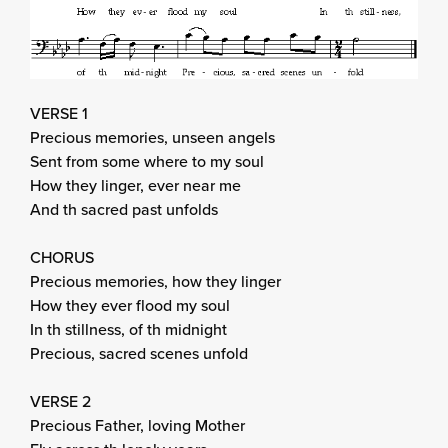
VERSE 1
Precious memories, unseen angels
Sent from some where to my soul
How they linger, ever near me
And th sacred past unfolds
CHORUS
Precious memories, how they linger
How they ever flood my soul
In th stillness, of th midnight
Precious, sacred scenes unfold
VERSE 2
Precious Father, loving Mother