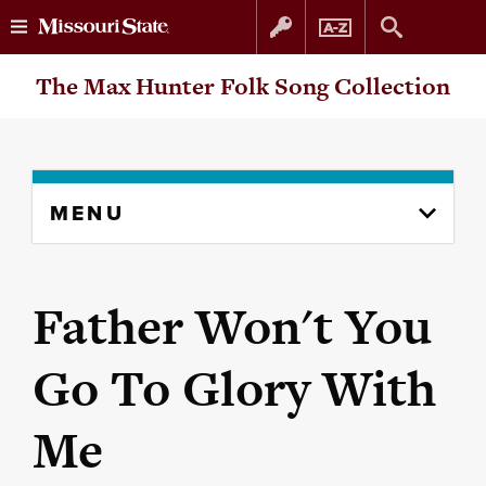
Skip
Skip
The Max Hunter Folk Song Collection
to
to
content
navigation
Skip
MENU
to
content
column
Father Won't You
Go To Glory With
Me