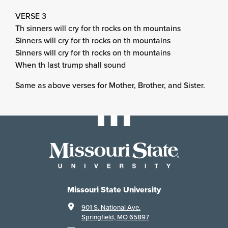
VERSE 3
Th sinners will cry for th rocks on th mountains
Sinners will cry for th rocks on th mountains
Sinners will cry for th rocks on th mountains
When th last trump shall sound
Same as above verses for Mother, Brother, and Sister.
Missouri State University
901 S. National Ave.
Springfield, MO 65897