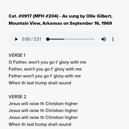
Cat. #0917 (MFH #204) - As sung by Ollie Gilbert,
Mountain View, Arkansas on September 16, 1969
VERSE 1
O Father, won't you go t' glory with me
Father, won't you go t' glory with me
Father won't you go t' glory with me
When th last trump shall sound
VERSE 2
Jesus will raise th Christian higher
Jesus will raise th Christian higher
Jesus will raise th Christian higher
When th last trump shall sound