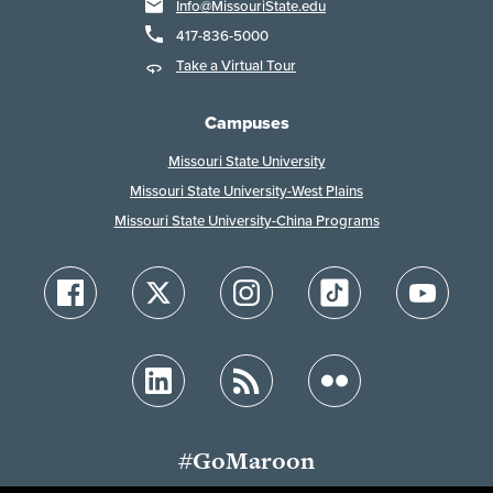
Info@MissouriState.edu
417-836-5000
Take a Virtual Tour
Campuses
Missouri State University
Missouri State University-West Plains
Missouri State University-China Programs
#GoMaroon