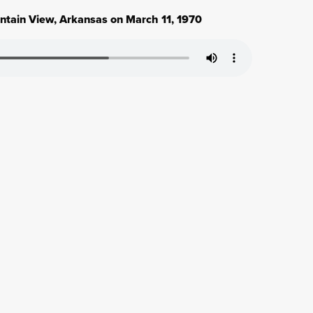
untain View, Arkansas on March 11, 1970