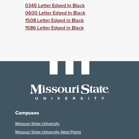
0345 Letter Edged In Black
0600 Letter Edged In Black
1508 Letter Edged in Black
1586 Letter Edged in Black
Campuses
Missouri State University
Missouri State University-West Plains