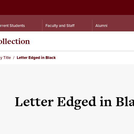
rrent Students
Faculty and Staff
Alumni
llection
y Title
Letter Edged in Black
Letter Edged in Bl