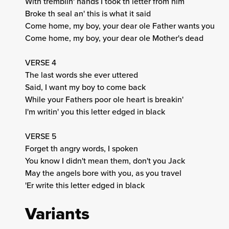
With tremblin' hands I took th letter from him
Broke th seal an' this is what it said
Come home, my boy, your dear ole Father wants you
Come home, my boy, your dear ole Mother's dead
VERSE 4
The last words she ever uttered
Said, I want my boy to come back
While your Fathers poor ole heart is breakin'
I'm writin' you this letter edged in black
VERSE 5
Forget th angry words, I spoken
You know I didn't mean them, don't you Jack
May the angels bore with you, as you travel
'Er write this letter edged in black
Variants