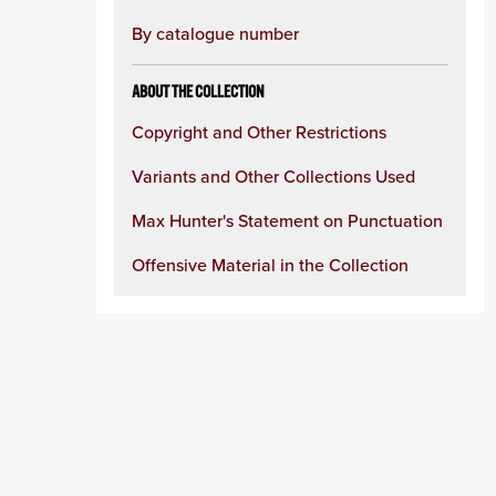
By catalogue number
ABOUT THE COLLECTION
Copyright and Other Restrictions
Variants and Other Collections Used
Max Hunter's Statement on Punctuation
Offensive Material in the Collection