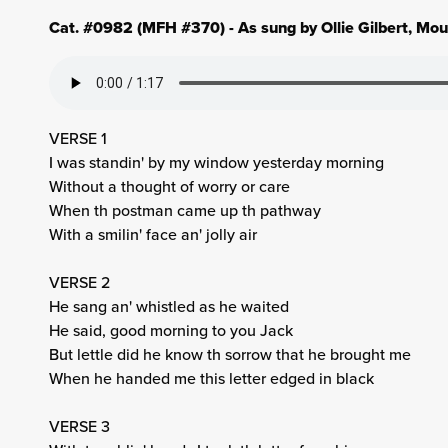
Cat. #0982 (MFH #370) - As sung by Ollie Gilbert, Mo
VERSE 1
I was standin' by my window yesterday morning
Without a thought of worry or care
When th postman came up th pathway
With a smilin' face an' jolly air
VERSE 2
He sang an' whistled as he waited
He said, good morning to you Jack
But lettle did he know th sorrow that he brought me
When he handed me this letter edged in black
VERSE 3