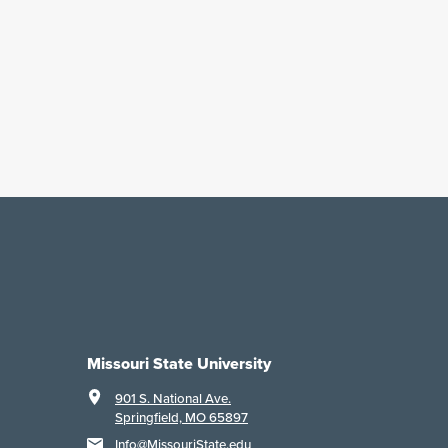
Missouri State University
901 S. National Ave.
Springfield, MO 65897
Info@MissouriState.edu