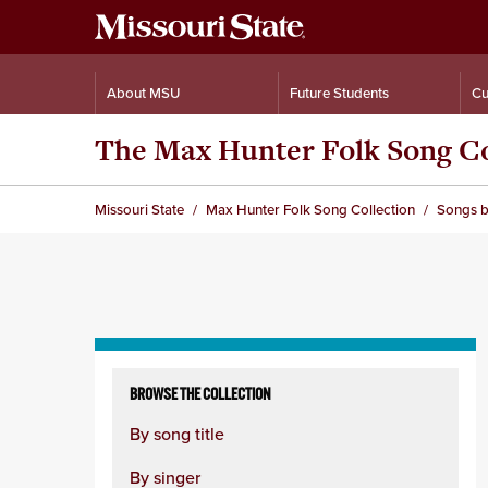
About MSU
Future Students
Cu
The Max Hunter Folk Song Co
Missouri State
Max Hunter Folk Song Collection
Songs b
Skip
to
BROWSE THE COLLECTION
content
By song title
column
By singer