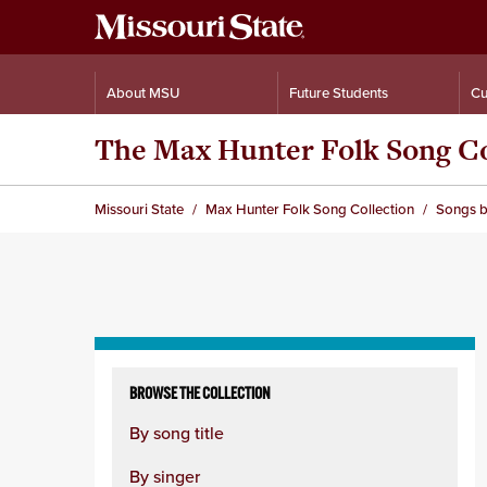
About MSU
Future Students
Cu
The Max Hunter Folk Song Co
Missouri State
Max Hunter Folk Song Collection
Songs b
Skip
to
BROWSE THE COLLECTION
content
By song title
column
By singer