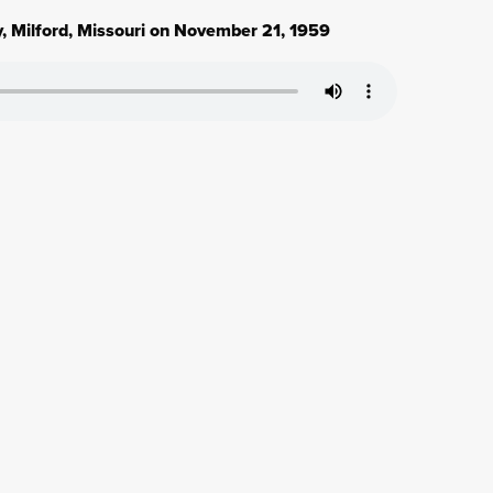
, Milford, Missouri on November 21, 1959