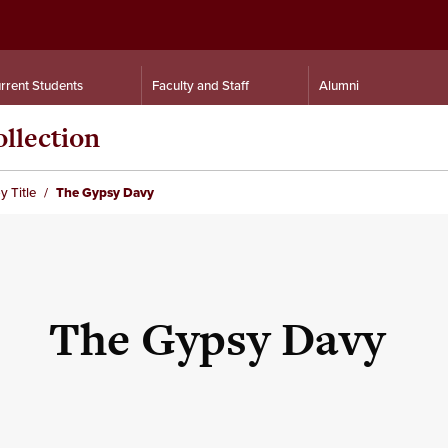
rrent Students
Faculty and Staff
Alumni
llection
y Title
The Gypsy Davy
The Gypsy Davy