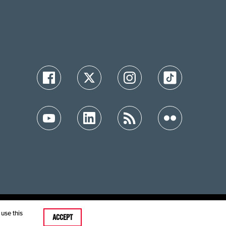
ution
use this
ACCEPT
care MRFs