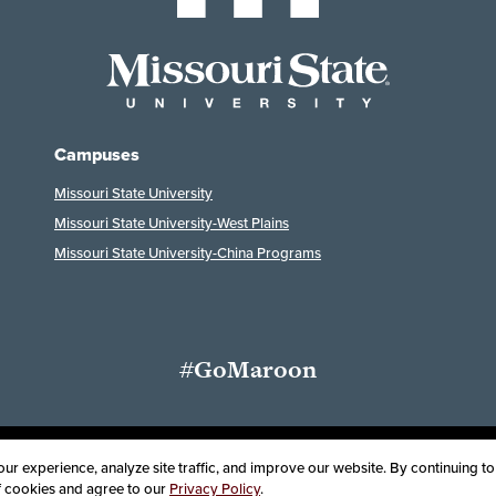
Campuses
Missouri State University
Missouri State University-West Plains
Missouri State University-China Programs
#GoMaroon
ssibility
Disclaimer
Disclosures
Equal Opportunity Employer and Instit
r experience, analyze site traffic, and improve our website. By continuing to 
of cookies and agree to our
Privacy Policy
.
oard of Governors, Missouri State University
Contact Information
Health