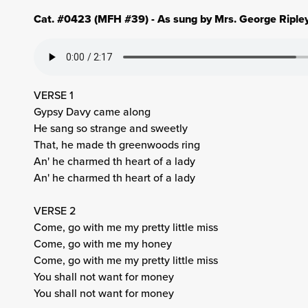
Cat. #0423 (MFH #39) - As sung by Mrs. George Ripley
VERSE 1
Gypsy Davy came along
He sang so strange and sweetly
That, he made th greenwoods ring
An' he charmed th heart of a lady
An' he charmed th heart of a lady
VERSE 2
Come, go with me my pretty little miss
Come, go with me my honey
Come, go with me my pretty little miss
You shall not want for money
You shall not want for money