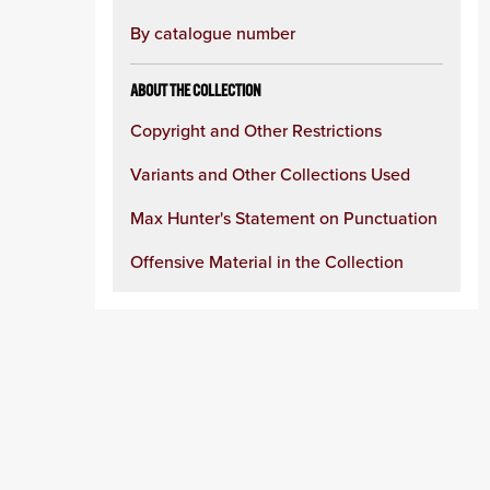
By catalogue number
ABOUT THE COLLECTION
Copyright and Other Restrictions
Variants and Other Collections Used
Max Hunter's Statement on Punctuation
Offensive Material in the Collection