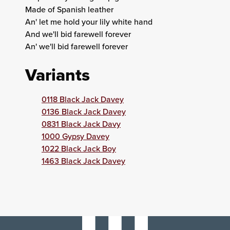
Made of Spanish leather
An' let me hold your lily white hand
And we'll bid farewell forever
An' we'll bid farewell forever
Variants
0118 Black Jack Davey
0136 Black Jack Davey
0831 Black Jack Davy
1000 Gypsy Davey
1022 Black Jack Boy
1463 Black Jack Davey