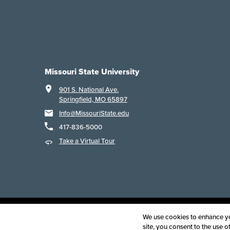
Missouri State University
901 S. National Ave.
Springfield, MO 65897
Info@MissouriState.edu
417-836-5000
Take a Virtual Tour
Acce
We use cookies to enhance you
site, you consent to the use 
©
2025
B