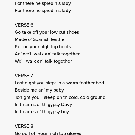
For there he spied his lady
For there he spied his lady
VERSE 6
Go take off your low cut shoes
Made o' Spanish leather
Put on your high top boots
An' we'll walk an' talk together
We'll walk an' talk together
VERSE 7
Last night you slept in a warm feather bed
Beside me an' my baby
Tonight you'll sleep on th cold, cold ground
In th arms of th gypsy Davy
In th arms of th gypsy boy
VERSE 8
Go pull off your high top gloves