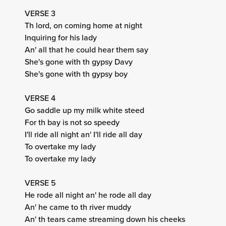
VERSE 3
Th lord, on coming home at night
Inquiring for his lady
An' all that he could hear them say
She's gone with th gypsy Davy
She's gone with th gypsy boy
VERSE 4
Go saddle up my milk white steed
For th bay is not so speedy
I'll ride all night an' I'll ride all day
To overtake my lady
To overtake my lady
VERSE 5
He rode all night an' he rode all day
An' he came to th river muddy
An' th tears came streaming down his cheeks