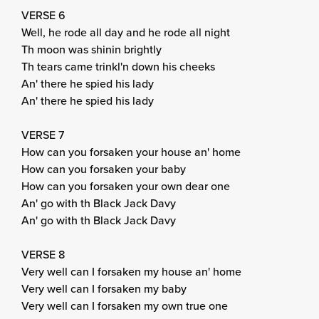
VERSE 6
Well, he rode all day and he rode all night
Th moon was shinin brightly
Th tears came trinkl'n down his cheeks
An' there he spied his lady
An' there he spied his lady
VERSE 7
How can you forsaken your house an' home
How can you forsaken your baby
How can you forsaken your own dear one
An' go with th Black Jack Davy
An' go with th Black Jack Davy
VERSE 8
Very well can I forsaken my house an' home
Very well can I forsaken my baby
Very well can I forsaken my own true one