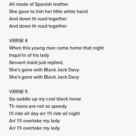
All made of Spanish leather
She gave to him her little white hand
And down th road together
And down th road together
VERSE 4
When this young man came home that night
Inquir'in of his lady
Servant maid just replied,
She's gone with Black Jack Davy
She's gone with Black Jack Davy
VERSE 5
Go saddle up my coal black horse
Th roans are not so speedy
I'll ride all day an' I'll ride all night
An' I'll overtake my lady
An' I'll overtake my lady