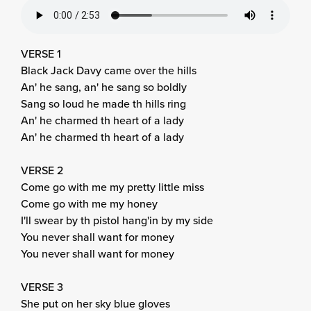
VERSE 1
Black Jack Davy came over the hills
An' he sang, an' he sang so boldly
Sang so loud he made th hills ring
An' he charmed th heart of a lady
An' he charmed th heart of a lady
VERSE 2
Come go with me my pretty little miss
Come go with me my honey
I'll swear by th pistol hang'in by my side
You never shall want for money
You never shall want for money
VERSE 3
She put on her sky blue gloves