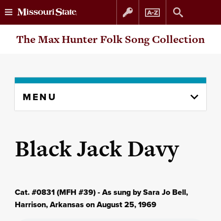
Skip
Skip
The Max Hunter Folk Song Collection
to
to
content
navigation
Skip
MENU
to
content
column
Black Jack Davy
Cat. #0831 (MFH #39) - As sung by Sara Jo Bell,
Harrison, Arkansas on August 25, 1969