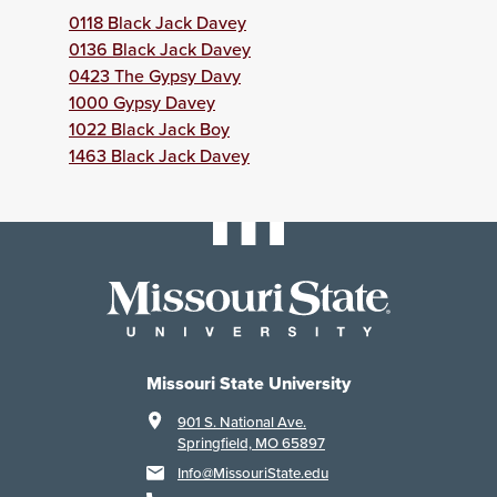
0118 Black Jack Davey
0136 Black Jack Davey
0423 The Gypsy Davy
1000 Gypsy Davey
1022 Black Jack Boy
1463 Black Jack Davey
Missouri State University
901 S. National Ave.
Springfield, MO 65897
Info@MissouriState.edu