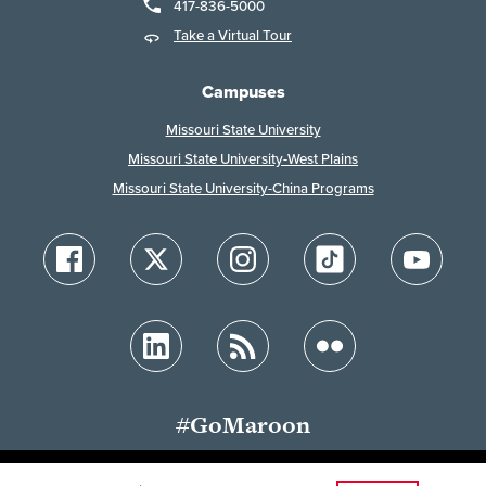
417-836-5000
Take a Virtual Tour
Campuses
Missouri State University
Missouri State University-West Plains
Missouri State University-China Programs
#GoMaroon