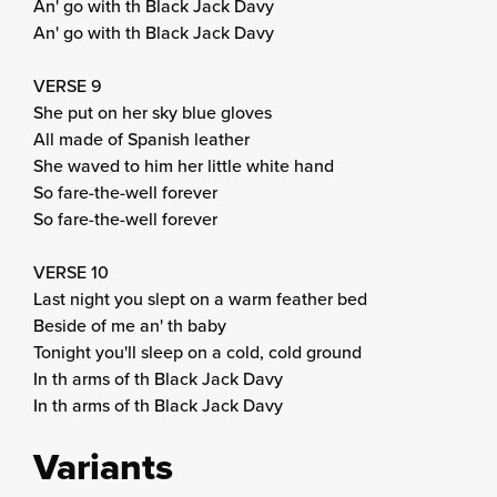
An' go with th Black Jack Davy
An' go with th Black Jack Davy
VERSE 9
She put on her sky blue gloves
All made of Spanish leather
She waved to him her little white hand
So fare-the-well forever
So fare-the-well forever
VERSE 10
Last night you slept on a warm feather bed
Beside of me an' th baby
Tonight you'll sleep on a cold, cold ground
In th arms of th Black Jack Davy
In th arms of th Black Jack Davy
Variants