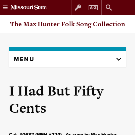
Skip
Skip
The Max Hunter Folk Song Collection
to
to
content
navigation
Skip
MENU
to
content
column
I Had But Fifty
Cents
Cat. #0687 (MFH #274) - As sung by Max Hunter,