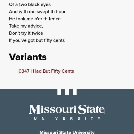
Of a two black eyes
And with me swept th floor
He took me o'er th fence
Take my advice,
Don't try it twice
If you've got but fifty cents
Variants
0347 I Had But Fifty Cents
Missouri State University