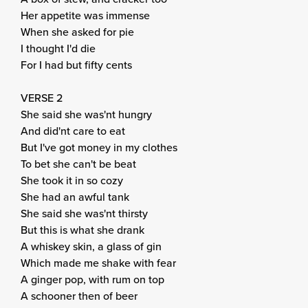
Her appetite was immense
When she asked for pie
I thought I'd die
For I had but fifty cents
VERSE 2
She said she was'nt hungry
And did'nt care to eat
But I've got money in my clothes
To bet she can't be beat
She took it in so cozy
She had an awful tank
She said she was'nt thirsty
But this is what she drank
A whiskey skin, a glass of gin
Which made me shake with fear
A ginger pop, with rum on top
A schooner then of beer