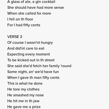
A glass of ale, a gin cocktail
She should have had more sense
When she called for more
I fell on th floor
For I had fifty cents
VERSE 3
Of course I wasn'nt hungry
And did'nt care to eat
Expecting every moment
To be kicked out in th street
She said she'd fetch her family 'round
Some night, an' we'd have fun
When I gave th man fifty cents
This is what he done
He tore my clothes
He smashed my nose
He hit me in th jaw
He gave me a prize