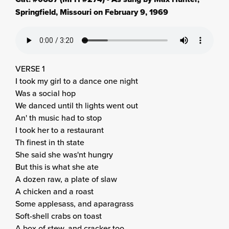
Springfield, Missouri on February 9, 1969
VERSE 1
I took my girl to a dance one night
Was a social hop
We danced until th lights went out
An' th music had to stop
I took her to a restaurant
Th finest in th state
She said she was'nt hungry
But this is what she ate
A dozen raw, a plate of slaw
A chicken and a roast
Some applesass, and aparagrass
Soft-shell crabs on toast
A box of stew, and cracker too