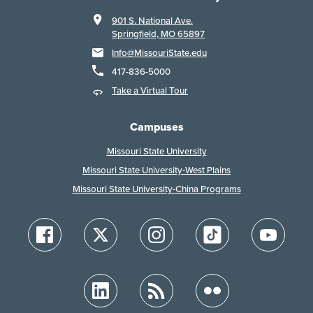
901 S. National Ave.
Springfield, MO 65897
Info@MissouriState.edu
417-836-5000
Take a Virtual Tour
Campuses
Missouri State University
Missouri State University-West Plains
Missouri State University-China Programs