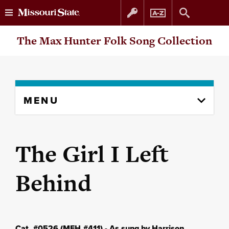
Skip
Skip
The Max Hunter Folk Song Collection
to
to
content
navigation
Skip
MENU
to
content
column
The Girl I Left
Behind
Cat. #0526 (MFH #411) - As sung by Harrison