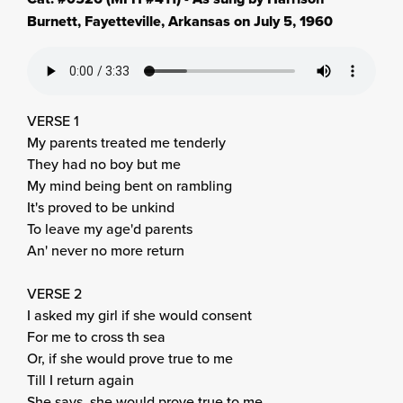
Burnett, Fayetteville, Arkansas on July 5, 1960
VERSE 1
My parents treated me tenderly
They had no boy but me
My mind being bent on rambling
It's proved to be unkind
To leave my age'd parents
An' never no more return
VERSE 2
I asked my girl if she would consent
For me to cross th sea
Or, if she would prove true to me
Till I return again
She says, she would prove true to me