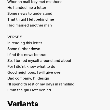
When th mail boy met me there
He handed me a letter
Some news to understand
That th girl I left behind me
Had married another man
VERSE 5
In reading this letter
Some further down
I find this news be true
So, I turned myself around and about
For I did'nt know what to do
Good neighbors, I will give over
Bad company, I'll design
I'll spend th rest of my days in rambling
From the girl I left behind
Variants