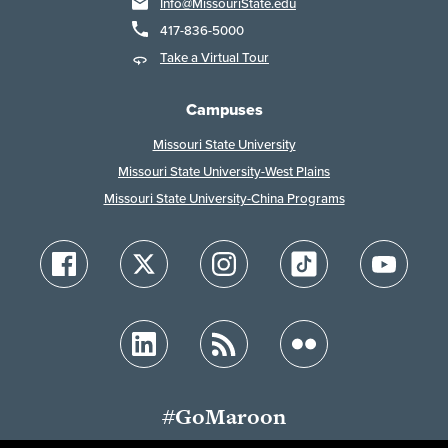
Info@MissouriState.edu
417-836-5000
Take a Virtual Tour
Campuses
Missouri State University
Missouri State University-West Plains
Missouri State University-China Programs
#GoMaroon