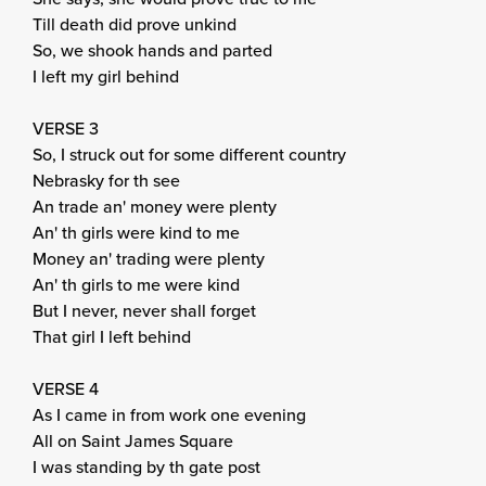
Till death did prove unkind
So, we shook hands and parted
I left my girl behind
VERSE 3
So, I struck out for some different country
Nebrasky for th see
An trade an' money were plenty
An' th girls were kind to me
Money an' trading were plenty
An' th girls to me were kind
But I never, never shall forget
That girl I left behind
VERSE 4
As I came in from work one evening
All on Saint James Square
I was standing by th gate post