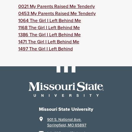
0021 My Parents Raised Me Tenderly
0453 My Parents Raised Me Tenderly
1064 The Girl I Left Behind Me
1168 The Girl I Left Behind Me
1386 The Girl I Left Behind Me
1471 The Girl I Left Behind Me
1497 The Girl I Left Behind
Missouri State University
901 S. National Ave.
Springfield, MO 65897