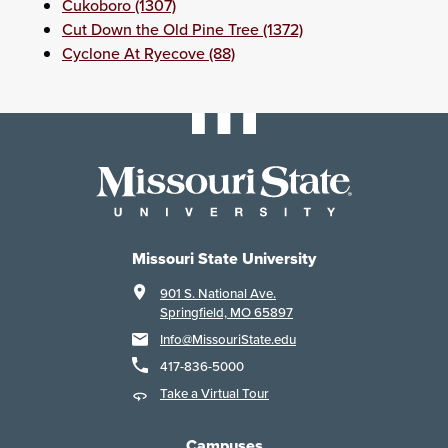
Cukoboro (1307)
Cut Down the Old Pine Tree (1372)
Cyclone At Ryecove (88)
Missouri State University
901 S. National Ave.
Springfield, MO 65897
Info@MissouriState.edu
417-836-5000
Take a Virtual Tour
Campuses