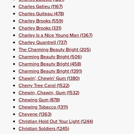
Charles Gatieu (1167)
Charles Guiteau (478)
Charley Brooks (559)
Charley Brooks (331)
Charley Is a Nice Young Man (1367)
Charley Quantrell (737)
The Charming Beauty Bright (205)
Charming Beauty Bright (506)
Charming Beauty Bright (458)
Charming Beauty Bright (1391)
Chawin', Chewin' Gum (1380)
Cherry Tree Carol (1522)
Chewin, Chawin, Gum (1532)
Chewing Gum (878)
Chewing Tobacco (1311)
Cheyene (1363)
Christian Hold Out Your Light (1244)
Christian Soldiers (1245)