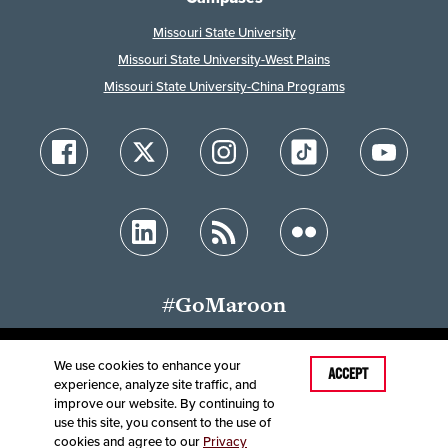
Missouri State University
Missouri State University-West Plains
Missouri State University-China Programs
#GoMaroon
We use cookies to enhance your
Last Modified: February 2, 2023
ACCEPT
experience, analyze site traffic, and
Accessibility
Disclaimer
Disclosures
improve our website. By continuing to
Equal Opportunity Employer and Institution
use this site, you consent to the use of
©
2025
Board of Governors, Missouri State University
cookies and agree to our
Privacy