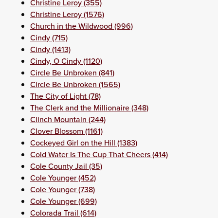
Christine Leroy (355)
Christine Leroy (1576)
Church in the Wildwood (996)
Cindy (715)
Cindy (1413)
Cindy, O Cindy (1120)
Circle Be Unbroken (841)
Circle Be Unbroken (1565)
The City of Light (78)
The Clerk and the Millionaire (348)
Clinch Mountain (244)
Clover Blossom (1161)
Cockeyed Girl on the Hill (1383)
Cold Water Is The Cup That Cheers (414)
Cole County Jail (35)
Cole Younger (452)
Cole Younger (738)
Cole Younger (699)
Colorada Trail (614)