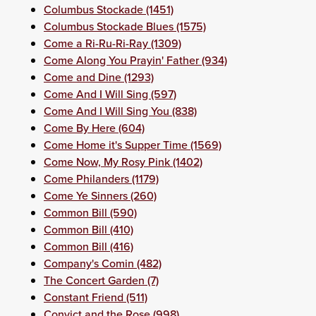
Columbus Stockade (1451)
Columbus Stockade Blues (1575)
Come a Ri-Ru-Ri-Ray (1309)
Come Along You Prayin' Father (934)
Come and Dine (1293)
Come And I Will Sing (597)
Come And I Will Sing You (838)
Come By Here (604)
Come Home it's Supper Time (1569)
Come Now, My Rosy Pink (1402)
Come Philanders (1179)
Come Ye Sinners (260)
Common Bill (590)
Common Bill (410)
Common Bill (416)
Company's Comin (482)
The Concert Garden (7)
Constant Friend (511)
Convict and the Rose (998)