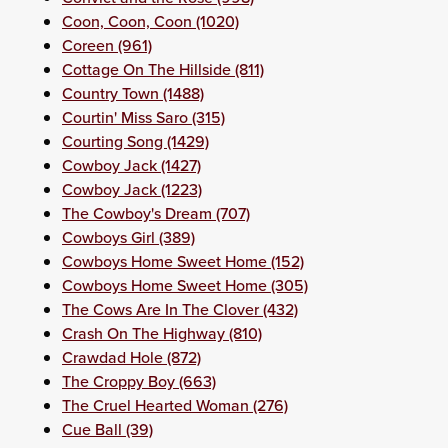
Coon, Coon, Coon (1020)
Coreen (961)
Cottage On The Hillside (811)
Country Town (1488)
Courtin' Miss Saro (315)
Courting Song (1429)
Cowboy Jack (1427)
Cowboy Jack (1223)
The Cowboy's Dream (707)
Cowboys Girl (389)
Cowboys Home Sweet Home (152)
Cowboys Home Sweet Home (305)
The Cows Are In The Clover (432)
Crash On The Highway (810)
Crawdad Hole (872)
The Croppy Boy (663)
The Cruel Hearted Woman (276)
Cue Ball (39)