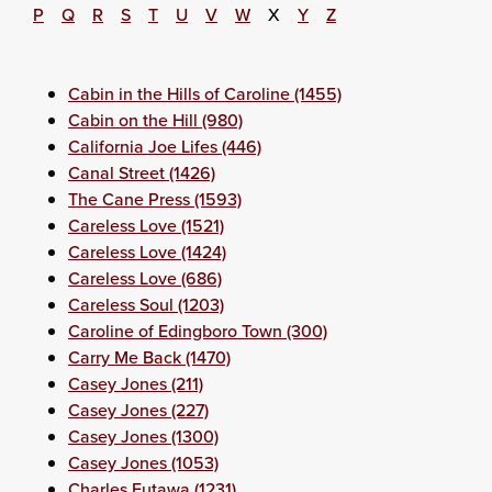
P
Q
R
S
T
U
V
W
X
Y
Z
Cabin in the Hills of Caroline (1455)
Cabin on the Hill (980)
California Joe Lifes (446)
Canal Street (1426)
The Cane Press (1593)
Careless Love (1521)
Careless Love (1424)
Careless Love (686)
Careless Soul (1203)
Caroline of Edingboro Town (300)
Carry Me Back (1470)
Casey Jones (211)
Casey Jones (227)
Casey Jones (1300)
Casey Jones (1053)
Charles Eutawa (1231)