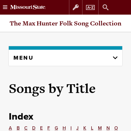
Skip
Skip
The Max Hunter Folk Song Collection
to
to
content
navigation
Skip
MENU
to
content
column
Songs by Title
Index
A
B
C
D
E
F
G
H
I
J
K
L
M
N
O