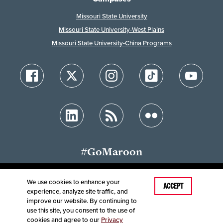
Missouri State University
Missouri State University-West Plains
Missouri State University-China Programs
#GoMaroon
We use cookies to enhance your
Last Modified: February 2, 2023
ACCEPT
experience, analyze site traffic, and
Accessibility
Disclaimer
Disclosures
improve our website. By continuing to
Equal Opportunity Employer and Institution
use this site, you consent to the use of
©
2025
Board of Governors, Missouri State University
cookies and agree to our
Privacy