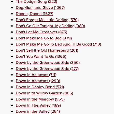
The Dodger Song (222)
Dog, Gun, and Glove (1067)
Donna, Donna (1527)
Don't Forget Me Little Darling (570)
Don't Go Out Tonight, My Darling (989)
Don't Let Me Crossover (875)
Don't Make Me Go to Bed (979)
Don't Make Me Go To Bed And I'll Be Good (710)
Don't Sell the Old Homestead (201)
Don't You Want To Go (1366)
Down by the Greenwood Side (350)
Down by the Greenwood Side (277)
Down In Arkansas (711)
Down in Arkansas (1290)
Down In Dooley Bend (571)
Down in th Willow Garden (966)
Down in the Meadow (955)
Down In The Valley (489)
Down in the Valley (264)