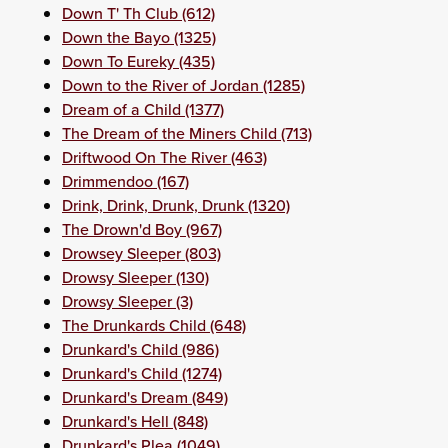
Down T' Th Club (612)
Down the Bayo (1325)
Down To Eureky (435)
Down to the River of Jordan (1285)
Dream of a Child (1377)
The Dream of the Miners Child (713)
Driftwood On The River (463)
Drimmendoo (167)
Drink, Drink, Drunk, Drunk (1320)
The Drown'd Boy (967)
Drowsey Sleeper (803)
Drowsy Sleeper (130)
Drowsy Sleeper (3)
The Drunkards Child (648)
Drunkard's Child (986)
Drunkard's Child (1274)
Drunkard's Dream (849)
Drunkard's Hell (848)
Drunkard's Plea (1049)