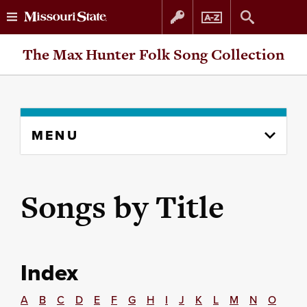
Skip
Skip
The Max Hunter Folk Song Collection
to
to
content
navigation
Skip
MENU
to
content
column
Songs by Title
Index
A
B
C
D
E
F
G
H
I
J
K
L
M
N
O