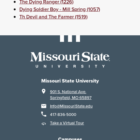
The Dying Ranger (1226)
Dying Soldier Boy - Mill Spring (1057)
Th Devil and The Farmer (1519)
Missouri State University
901 S. National Ave.
Springfield, MO 65897
Info@MissouriState.edu
417-836-5000
Take a Virtual Tour
Campuses