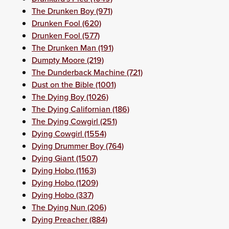
The Drunken Boy (971)
Drunken Fool (620)
Drunken Fool (577)
The Drunken Man (191)
Dumpty Moore (219)
The Dunderback Machine (721)
Dust on the Bible (1001)
The Dying Boy (1026)
The Dying Californian (186)
The Dying Cowgirl (251)
Dying Cowgirl (1554)
Dying Drummer Boy (764)
Dying Giant (1507)
Dying Hobo (1163)
Dying Hobo (1209)
Dying Hobo (337)
The Dying Nun (206)
Dying Preacher (884)