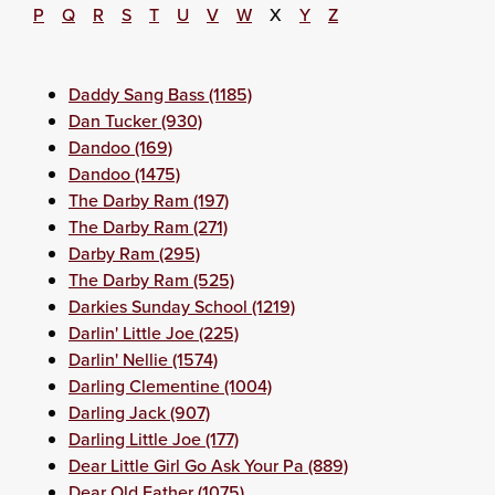
P
Q
R
S
T
U
V
W
X
Y
Z
Daddy Sang Bass (1185)
Dan Tucker (930)
Dandoo (169)
Dandoo (1475)
The Darby Ram (197)
The Darby Ram (271)
Darby Ram (295)
The Darby Ram (525)
Darkies Sunday School (1219)
Darlin' Little Joe (225)
Darlin' Nellie (1574)
Darling Clementine (1004)
Darling Jack (907)
Darling Little Joe (177)
Dear Little Girl Go Ask Your Pa (889)
Dear Old Father (1075)