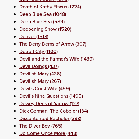
Death of Kathy Fiscus (1224)
Deep Blue Sea (1048)
Deep Blue Sea (589)
Deepening Snow (1520)
Denver (1513)
The Derry Dems of Arrow (307)
Detroit City (1100)
Devil and the Farmer's Wife (1439)
Devil Doings (437)
Devilish Mary (436)
Devilish Mary (267)
Devil's Curst Wife (499)
Devil's Nine Questions (1495)
Dewey Dens of Yarrow (127)
Dick German, The Cobbler (134)
Discontented Bachelor (388)
The Diver Boy (765)
Do Come Once More (448)